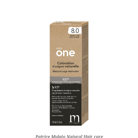
Patrice Mulato Natural Hair care