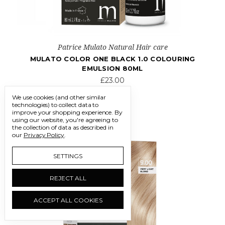
Patrice Mulato Natural Hair care
MULATO COLOR ONE BLACK 1.0 COLOURING
EMULSION 80ML
£23.00
We use cookies (and other similar
technologies) to collect data to
improve your shopping experience.
By
using our website, you're agreeing to
the collection of data as described in
our
Privacy Policy
.
SETTINGS
REJECT ALL
ACCEPT ALL COOKIES