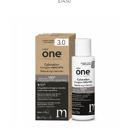
£14.50