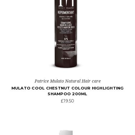
Patrice Mulato Natural Hair care
MULATO COOL CHESTNUT COLOUR HIGHLIGHTING
SHAMPOO 200ML
£19.50