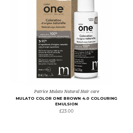
Patrice Mulato Natural Hair care
MULATO COLOR ONE BROWN 4.0 COLOURING
EMULSION
£23.00