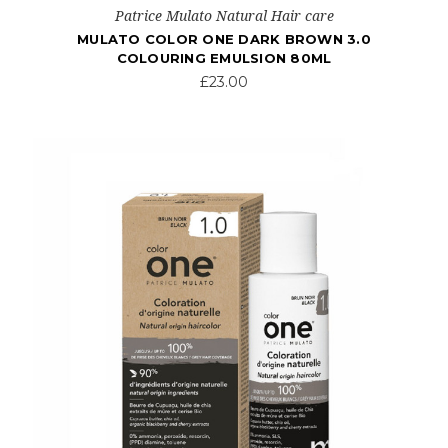
Patrice Mulato Natural Hair care
MULATO COLOR ONE DARK BROWN 3.0
COLOURING EMULSION 80ML
£23.00