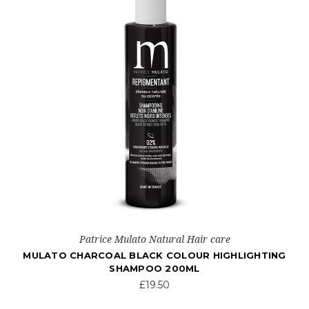
Patrice Mulato Natural Hair care
MULATO CHARCOAL BLACK COLOUR HIGHLIGHTING
SHAMPOO 200ML
£19.50