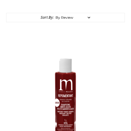
Sort By: