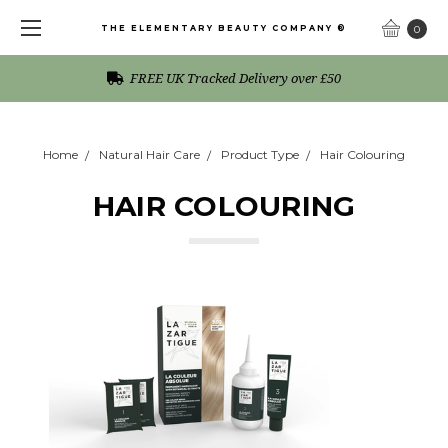
THE ELEMENTARY BEAUTY COMPANY ®
0
FREE UK Tracked Delivery over £50
Home
Natural Hair Care
Product Type
Hair Colouring
HAIR COLOURING