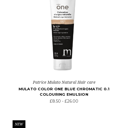
Patrice Mulato Natural Hair care
MULATO COLOR ONE BLUE CHROMATIC 0.1
COLOURING EMULSION
£8.50 - £26.00
NEW