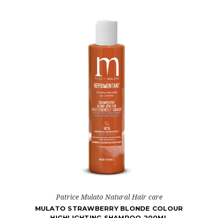
Patrice Mulato Natural Hair care
MULATO STRAWBERRY BLONDE COLOUR
HIGHLIGHTING SHAMPOO 200ML