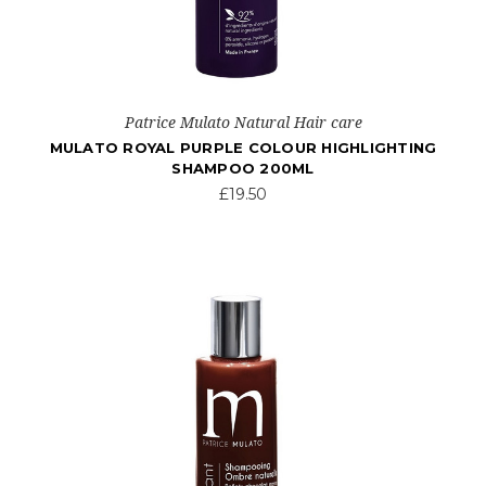
Patrice Mulato Natural Hair care
MULATO ROYAL PURPLE COLOUR HIGHLIGHTING
SHAMPOO 200ML
£19.50