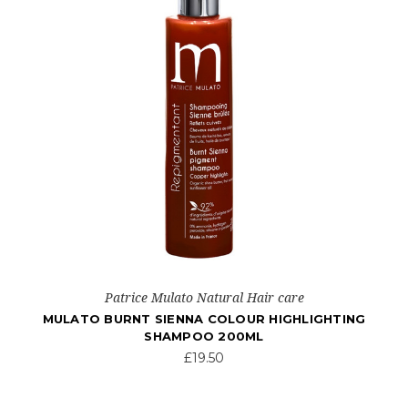
Patrice Mulato Natural Hair care
MULATO BURNT SIENNA COLOUR HIGHLIGHTING
SHAMPOO 200ML
£19.50