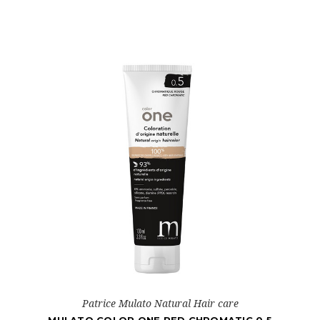
Patrice Mulato Natural Hair care
MULATO COLOR ONE RED CHROMATIC 0.5