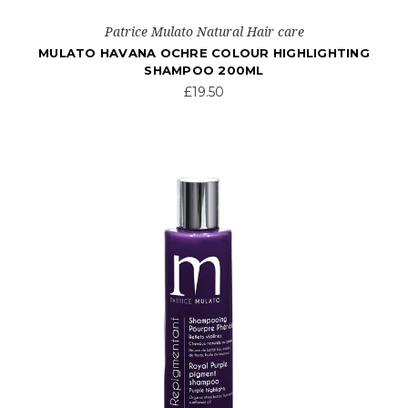
Patrice Mulato Natural Hair care
MULATO HAVANA OCHRE COLOUR HIGHLIGHTING
SHAMPOO 200ML
£19.50