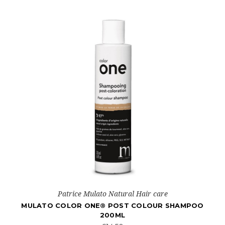
Patrice Mulato Natural Hair care
MULATO COLOR ONE® POST COLOUR SHAMPOO
200ML