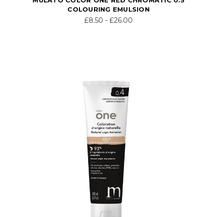
COLOURING EMULSION
£8.50 - £26.00