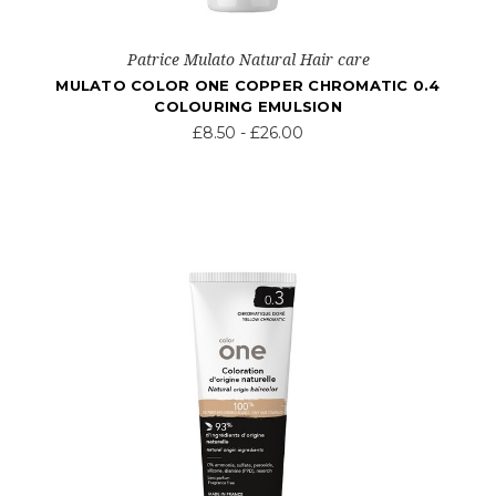
Patrice Mulato Natural Hair care
MULATO COLOR ONE COPPER CHROMATIC 0.4
COLOURING EMULSION
£8.50 - £26.00