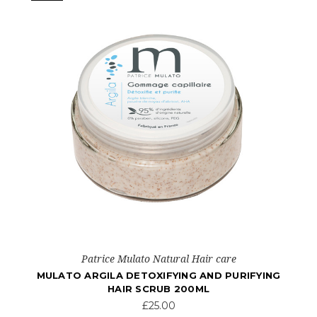
Patrice Mulato Natural Hair care
MULATO ARGILA DETOXIFYING AND PURIFYING
HAIR SCRUB 200ML
£25.00