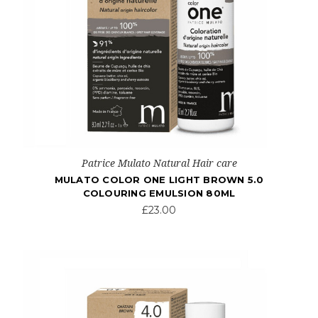
Patrice Mulato Natural Hair care
MULATO COLOR ONE LIGHT BROWN 5.0
COLOURING EMULSION 80ML
£23.00