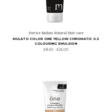
Patrice Mulato Natural Hair care
MULATO COLOR ONE YELLOW CHROMATIC 0.3
COLOURING EMULSION
£8.50 - £26.00