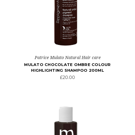
Patrice Mulato Natural Hair care
MULATO CHOCOLATE OMBRE COLOUR
HIGHLIGHTING SHAMPOO 200ML
£20.00