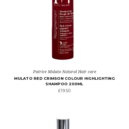
Patrice Mulato Natural Hair care
MULATO RED CRIMSON COLOUR HIGHLIGHTING
SHAMPOO 200ML
£19.50