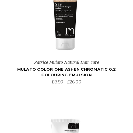
Patrice Mulato Natural Hair care
MULATO COLOR ONE ASHEN CHROMATIC 0.2
COLOURING EMULSION
£8.50 - £26.00