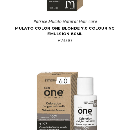
Patrice Mulato Natural Hair care
MULATO COLOR ONE BLONDE 7.0 COLOURING
EMULSION 80ML
£23.00