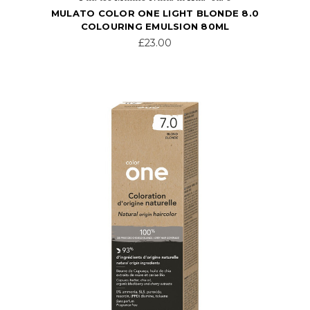
MULATO COLOR ONE LIGHT BLONDE 8.0
COLOURING EMULSION 80ML
£23.00