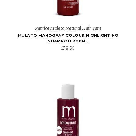
Patrice Mulato Natural Hair care
MULATO MAHOGANY COLOUR HIGHLIGHTING
SHAMPOO 200ML
£19.50