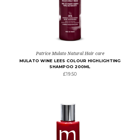
Patrice Mulato Natural Hair care
MULATO WINE LEES COLOUR HIGHLIGHTING
SHAMPOO 200ML
£19.50