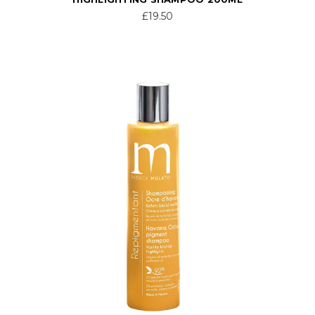
£19.50