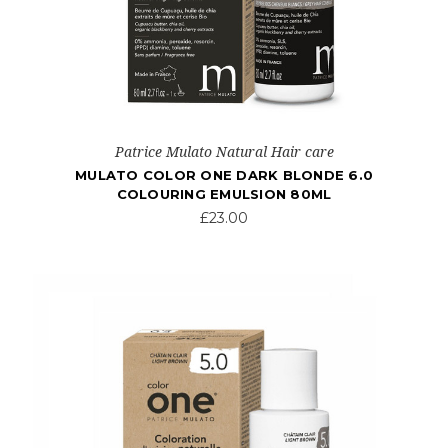
Patrice Mulato Natural Hair care
MULATO COLOR ONE DARK BLONDE 6.0
COLOURING EMULSION 80ML
£23.00