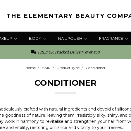
THE ELEMENTARY BEAUTY COMP
AKEUP
BODY
NAIL POLISH
FRAGRANCE
FREE UK Tracked Delivery over £50
Home
HAIR
Product Type
Conditioner
CONDITIONER
ticulously crafted with natural ingredients and devoid of silicon
the goodness of nature, leaving them irresistibly silky, shiny, a
ey work in harmony to revitalise and strengthen your hair from wi
 and vitality, restoring brilliance and vitality to your tresses.