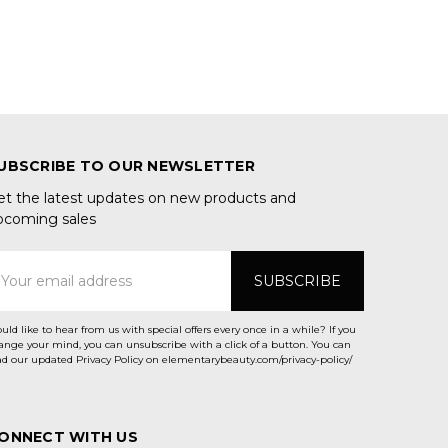
UBSCRIBE TO OUR NEWSLETTER
et the latest updates on new products and
pcoming sales
mail
ddress
uld like to hear from us with special offers every once in a while? If you
ange your mind, you can unsubscribe with a click of a button. You can
ad our updated Privacy Policy on elementarybeauty.com/privacy-policy/
ONNECT WITH US