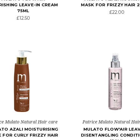
ISHING LEAVE-IN CREAM
MASK FOR FRIZZY HAIR 
75ML
£22.00
£12.50
ce Mulato Natural Hair care
Patrice Mulato Natural Hai
TO AZALI MOISTURISING
MULATO FLOW'AIR LEAV
 FOR CURLY FRIZZY HAIR
DISENTANGLING CONDIT