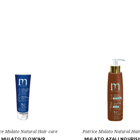
ce Mulato Natural Hair care
Patrice Mulato Natural Hai
MULATO FLOW'AIR
MULATO AZALI NOURIS