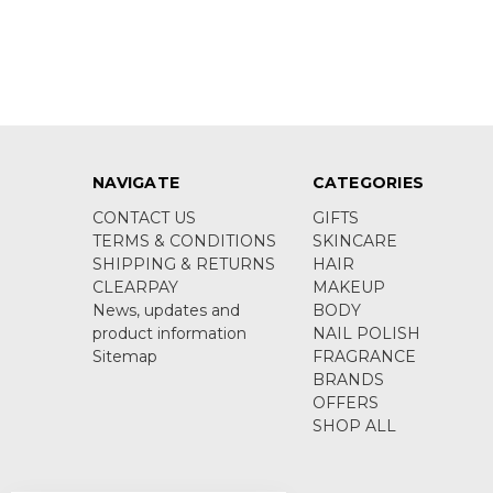
NAVIGATE
CATEGORIES
CONTACT US
GIFTS
TERMS & CONDITIONS
SKINCARE
SHIPPING & RETURNS
HAIR
CLEARPAY
MAKEUP
News, updates and
BODY
product information
NAIL POLISH
Sitemap
FRAGRANCE
BRANDS
OFFERS
SHOP ALL