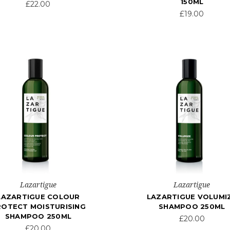
150ML
£22.00
£19.00
Lazartigue
Lazartigue
LAZARTIGUE COLOUR
LAZARTIGUE VOLUMI
ROTECT MOISTURISING
SHAMPOO 250ML
SHAMPOO 250ML
£20.00
£20.00