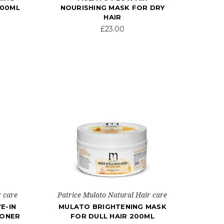
200ML
NOURISHING MASK FOR DRY
HAIR
£23.00
r care
Patrice Mulato Natural Hair care
E-IN
MULATO BRIGHTENING MASK
IONER
FOR DULL HAIR 200ML