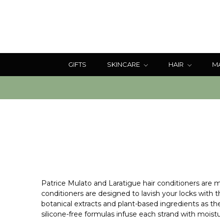
GIFTS
SKINCARE
HAIR
M
Patrice Mulato and Laratigue hair conditioners are me
conditioners are designed to lavish your locks with 
botanical extracts and plant-based ingredients as th
silicone-free formulas infuse each strand with moisture