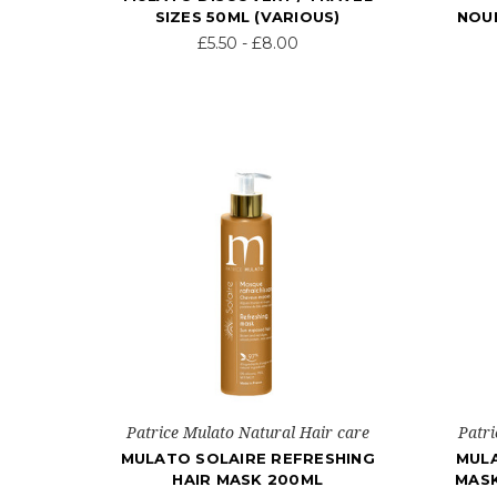
SIZES 50ML (VARIOUS)
NOUR
£5.50 - £8.00
Patrice Mulato Natural Hair care
Patri
MULATO SOLAIRE REFRESHING
MULA
HAIR MASK 200ML
MASK