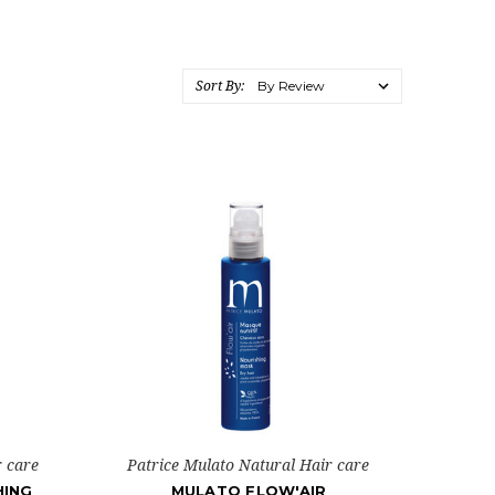
Sort By:
r care
Patrice Mulato Natural Hair care
HING
MULATO FLOW'AIR