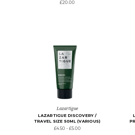
£20.00
Lazartigue
LAZARTIGUE DISCOVERY /
TRAVEL SIZE 50ML (VARIOUS)
P
£4.50 - £5.00