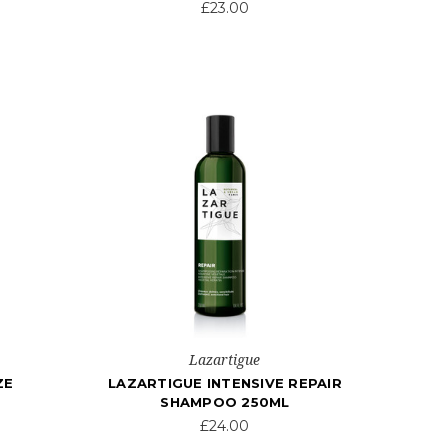
£23.00
Lazartigue
ZE
LAZARTIGUE INTENSIVE REPAIR
SHAMPOO 250ML
£24.00