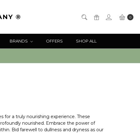
ANY ®
0
BRANDS
OFFERS
SHOP ALL
es for a truly nourishing experience. These
nd profoundly nourished. Embrace the power of
thin. Bid farewell to dullness and dryness as our