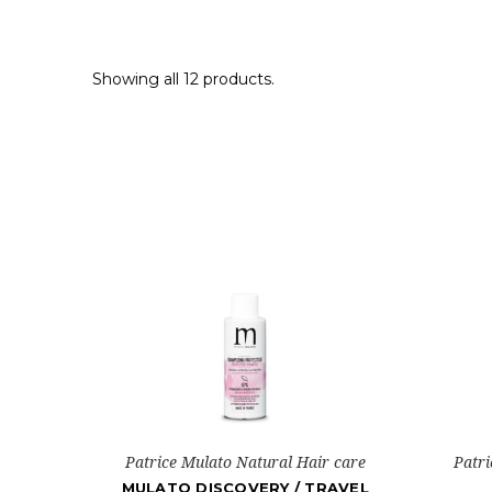
Showing all 12 products.
Patrice Mulato Natural Hair care
Patri
MULATO DISCOVERY / TRAVEL