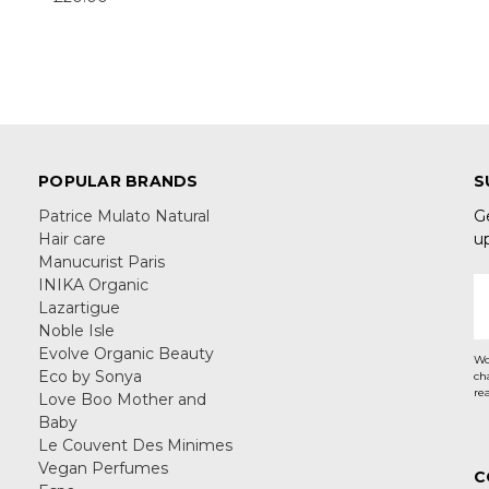
POPULAR BRANDS
S
Patrice Mulato Natural
G
Hair care
u
Manucurist Paris
INIKA Organic
E
Lazartigue
A
Noble Isle
Evolve Organic Beauty
Wo
Eco by Sonya
ch
re
Love Boo Mother and
Baby
Le Couvent Des Minimes
Vegan Perfumes
C