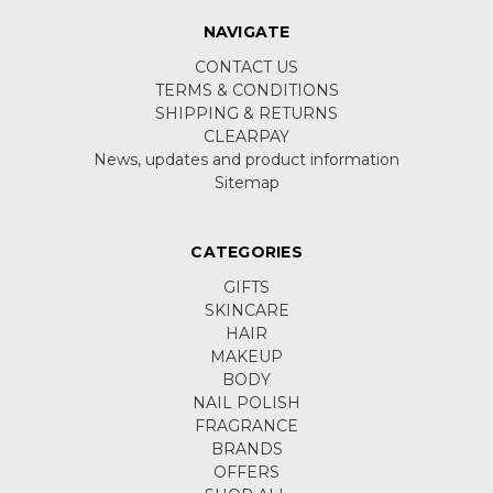
NAVIGATE
CONTACT US
TERMS & CONDITIONS
SHIPPING & RETURNS
CLEARPAY
News, updates and product information
Sitemap
CATEGORIES
GIFTS
SKINCARE
HAIR
MAKEUP
BODY
NAIL POLISH
FRAGRANCE
BRANDS
OFFERS