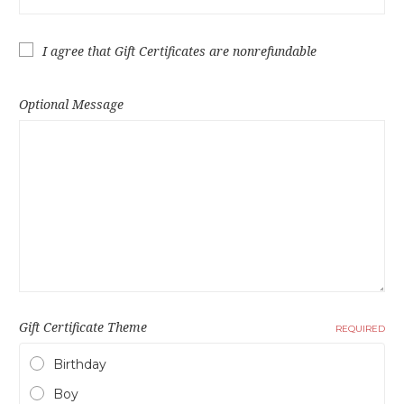
I agree that Gift Certificates are nonrefundable
Optional Message
Gift Certificate Theme
REQUIRED
Birthday
Boy