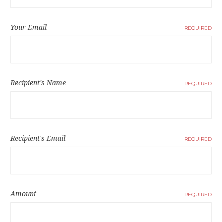
Your Email
REQUIRED
Recipient's Name
REQUIRED
Recipient's Email
REQUIRED
Amount
REQUIRED