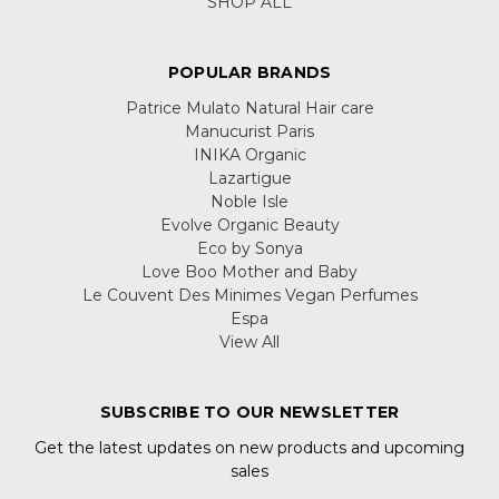
SHOP ALL
POPULAR BRANDS
Patrice Mulato Natural Hair care
Manucurist Paris
INIKA Organic
Lazartigue
Noble Isle
Evolve Organic Beauty
Eco by Sonya
Love Boo Mother and Baby
Le Couvent Des Minimes Vegan Perfumes
Espa
View All
SUBSCRIBE TO OUR NEWSLETTER
Get the latest updates on new products and upcoming
sales