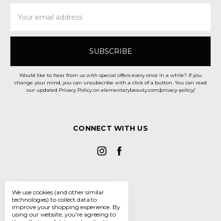
Email
Address
Would like to hear from us with special offers every once in a while? If you
change your mind, you can unsubscribe with a click of a button. You can read
our updated Privacy Policy on elementarybeauty.com/privacy-policy/
CONNECT WITH US
We use cookies (and other similar
technologies) to collect data to
improve your shopping experience.
By
using our website, you're agreeing to