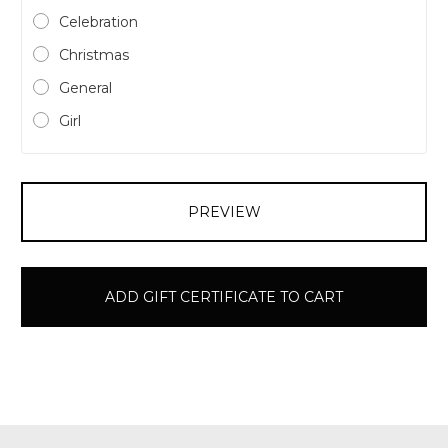
Celebration
Christmas
General
Girl