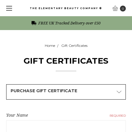
THE ELEMENTARY BEAUTY COMPANY ®
0
FREE UK Tracked Delivery over £50
Home
Gift Certificates
GIFT CERTIFICATES
PURCHASE GIFT CERTIFICATE
Your Name
REQUIRED