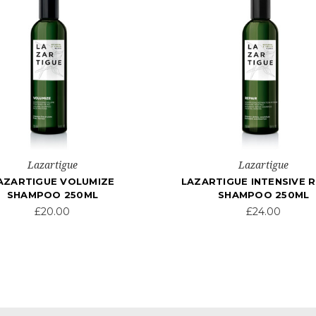
Lazartigue
Lazartigue
AZARTIGUE VOLUMIZE
LAZARTIGUE INTENSIVE R
SHAMPOO 250ML
SHAMPOO 250ML
£20.00
£24.00