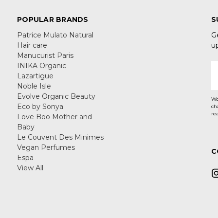
POPULAR BRANDS
S
Patrice Mulato Natural
G
Hair care
u
Manucurist Paris
INIKA Organic
E
Lazartigue
A
Noble Isle
Evolve Organic Beauty
Wo
Eco by Sonya
ch
re
Love Boo Mother and
Baby
Le Couvent Des Minimes
Vegan Perfumes
C
Espa
View All