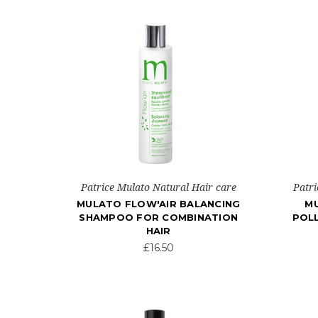
Patrice Mulato Natural Hair care
Patri
MULATO FLOW'AIR BALANCING
MU
SHAMPOO FOR COMBINATION
POL
HAIR
£16.50