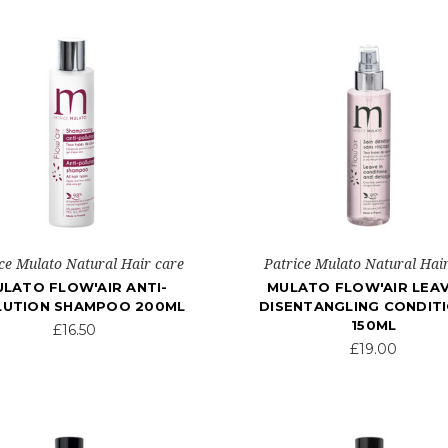
ce Mulato Natural Hair care
Patrice Mulato Natural Hai
LATO FLOW'AIR ANTI-
MULATO FLOW'AIR LEAV
LUTION SHAMPOO 200ML
DISENTANGLING CONDIT
150ML
£16.50
£19.00