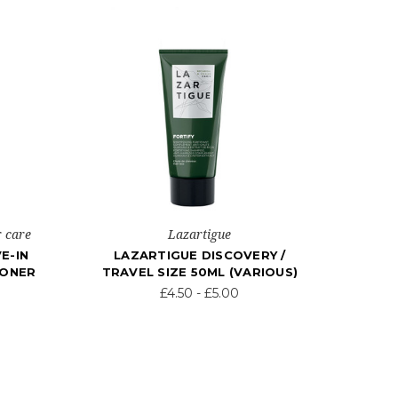
r care
Lazartigue
E-IN
LAZARTIGUE DISCOVERY /
IONER
TRAVEL SIZE 50ML (VARIOUS)
£4.50 - £5.00