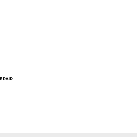
EPAIR