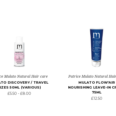
ce Mulato Natural Hair care
Patrice Mulato Natural Hai
TO DISCOVERY / TRAVEL
MULATO FLOW'AIR
IZES 50ML (VARIOUS)
NOURISHING LEAVE-IN 
75ML
£5.50 - £8.00
£12.50