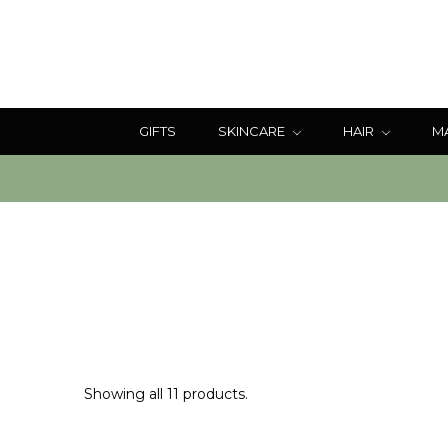
GIFTS
SKINCARE
HAIR
M
Showing all 11 products.