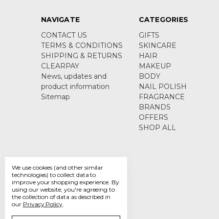
NAVIGATE
CATEGORIES
CONTACT US
GIFTS
TERMS & CONDITIONS
SKINCARE
SHIPPING & RETURNS
HAIR
CLEARPAY
MAKEUP
News, updates and
BODY
product information
NAIL POLISH
Sitemap
FRAGRANCE
BRANDS
OFFERS
SHOP ALL
We use cookies (and other similar
technologies) to collect data to
improve your shopping experience.
By
using our website, you're agreeing to
the collection of data as described in
our
Privacy Policy
.