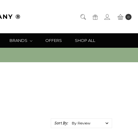
ANY ®
0
BRANDS
OFFERS
SHOP ALL
Sort By: