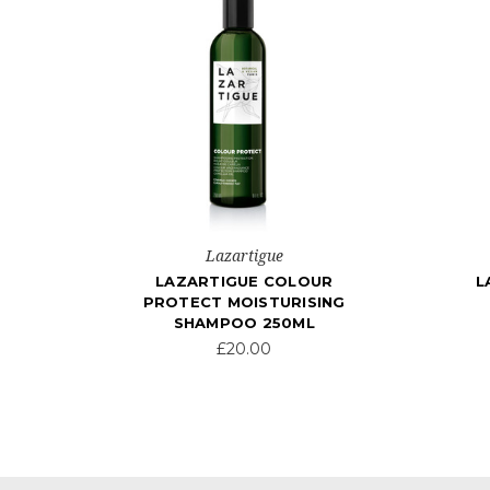
Lazartigue
LAZARTIGUE COLOUR
L
PROTECT MOISTURISING
SHAMPOO 250ML
£20.00