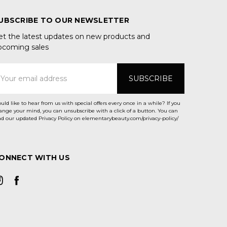
UBSCRIBE TO OUR NEWSLETTER
et the latest updates on new products and
pcoming sales
mail
ddress
uld like to hear from us with special offers every once in a while? If you
ange your mind, you can unsubscribe with a click of a button. You can
ad our updated Privacy Policy on elementarybeauty.com/privacy-policy/
ONNECT WITH US