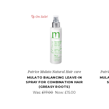
On Sale!
Patrice Mulato Natural Hair care
Patri
MULATO BALANCING LEAVE-IN
MULA
SPRAY FOR COMBINATION HAIR
S
(GREASY ROOTS)
Was:
£17.00
Now:
£15.00