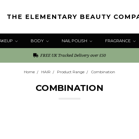
THE ELEMENTARY BEAUTY COMP
AKEUP
BODY
NAIL POLISH
FRAGRANCE
FREE UK Tracked Delivery over £50
Home
HAIR
Product Range
Combination
COMBINATION