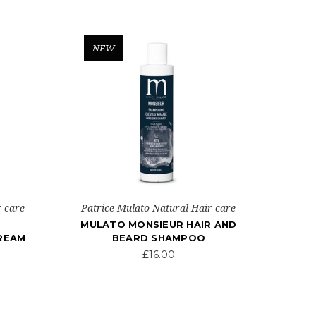
NEW
r care
Patrice Mulato Natural Hair care
MULATO MONSIEUR HAIR AND
CREAM
BEARD SHAMPOO
£16.00