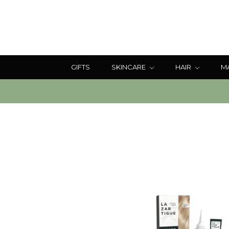
GIFTS
SKINCARE
HAIR
M