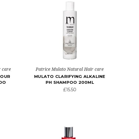
r care
Patrice Mulato Natural Hair care
LOUR
MULATO CLARIFYING ALKALINE
POO
PH SHAMPOO 200ML
£15.50