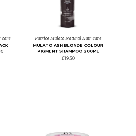
r care
Patrice Mulato Natural Hair care
ACK
MULATO ASH BLONDE COLOUR
NG
PIGMENT SHAMPOO 200ML
£19.50