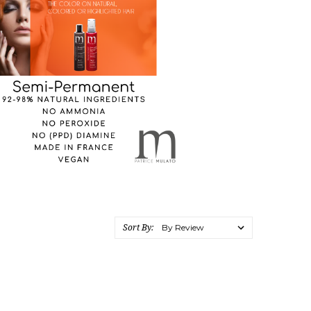
Sort By: