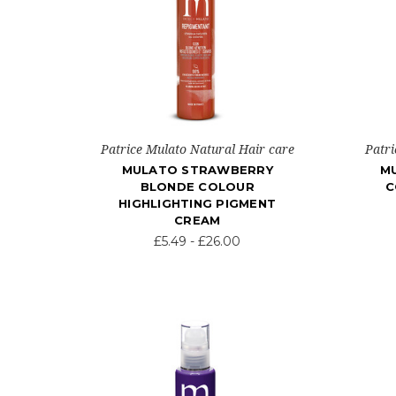
Patrice Mulato Natural Hair care
Patri
MULATO STRAWBERRY
M
BLONDE COLOUR
C
HIGHLIGHTING PIGMENT
CREAM
£5.49 - £26.00