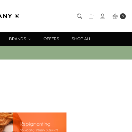
ANY ®
0
BRANDS
OFFERS
SHOP ALL