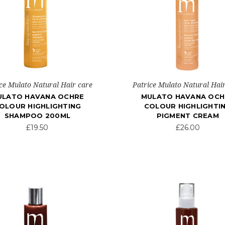
ce Mulato Natural Hair care
Patrice Mulato Natural Hai
ULATO HAVANA OCHRE
MULATO HAVANA OCH
OLOUR HIGHLIGHTING
COLOUR HIGHLIGHTI
SHAMPOO 200ML
PIGMENT CREAM
£19.50
£26.00