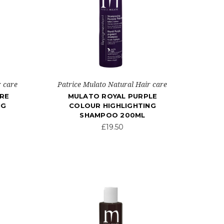
r care
Patrice Mulato Natural Hair care
RE
MULATO ROYAL PURPLE
NG
COLOUR HIGHLIGHTING
SHAMPOO 200ML
£19.50