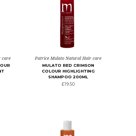
r care
Patrice Mulato Natural Hair care
LOUR
MULATO RED CRIMSON
NT
COLOUR HIGHLIGHTING
SHAMPOO 200ML
£19.50