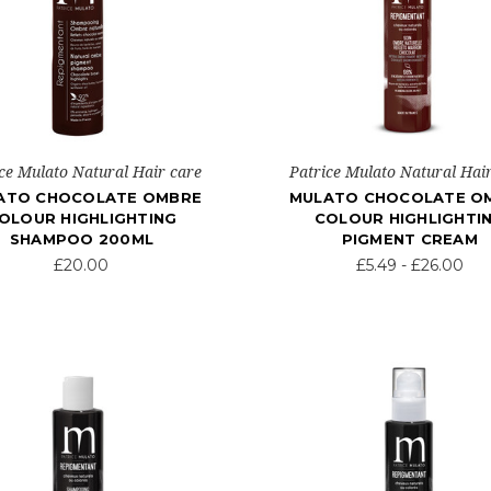
ce Mulato Natural Hair care
Patrice Mulato Natural Hai
ATO CHOCOLATE OMBRE
MULATO CHOCOLATE O
OLOUR HIGHLIGHTING
COLOUR HIGHLIGHTI
SHAMPOO 200ML
PIGMENT CREAM
£20.00
£5.49 - £26.00