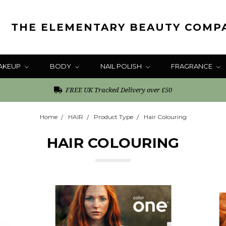
THE ELEMENTARY BEAUTY COMP
AKEUP
BODY
NAIL POLISH
FRAGRANCE
FREE UK Tracked Delivery over £50
Home
HAIR
Product Type
Hair Colouring
HAIR COLOURING