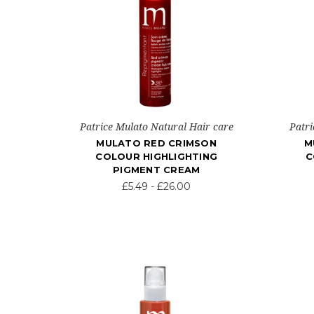
Patrice Mulato Natural Hair care
Patri
MULATO RED CRIMSON
M
COLOUR HIGHLIGHTING
C
PIGMENT CREAM
£5.49 - £26.00