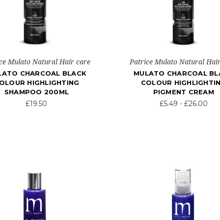
ce Mulato Natural Hair care
Patrice Mulato Natural Hai
LATO CHARCOAL BLACK
MULATO CHARCOAL BL
OLOUR HIGHLIGHTING
COLOUR HIGHLIGHTI
SHAMPOO 200ML
PIGMENT CREAM
£19.50
£5.49 - £26.00