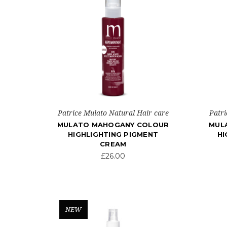
Patrice Mulato Natural Hair care
Patri
MULATO MAHOGANY COLOUR
MUL
HIGHLIGHTING PIGMENT
HI
CREAM
£26.00
NEW