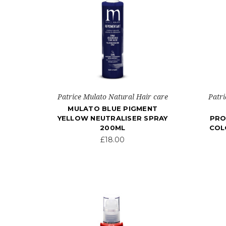
Patrice Mulato Natural Hair care
Patri
MULATO BLUE PIGMENT
YELLOW NEUTRALISER SPRAY
PRO
200ML
COL
£18.00