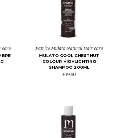
r care
Patrice Mulato Natural Hair care
MBRE
MULATO COOL CHESTNUT
NG
COLOUR HIGHLIGHTING
SHAMPOO 200ML
£19.50