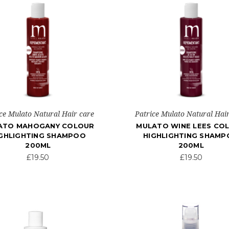
ce Mulato Natural Hair care
Patrice Mulato Natural Hai
ATO MAHOGANY COLOUR
MULATO WINE LEES CO
GHLIGHTING SHAMPOO
HIGHLIGHTING SHAM
200ML
200ML
£19.50
£19.50