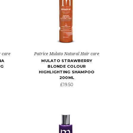
r care
Patrice Mulato Natural Hair care
NA
MULATO STRAWBERRY
NG
BLONDE COLOUR
HIGHLIGHTING SHAMPOO
200ML
£19.50