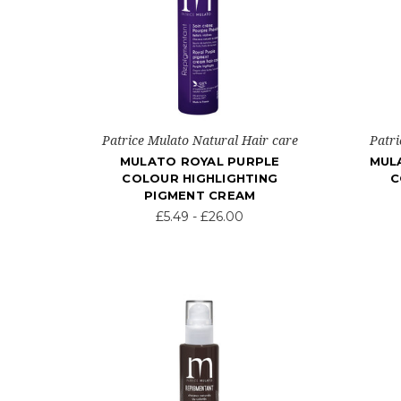
Patrice Mulato Natural Hair care
Patri
MULATO ROYAL PURPLE
MUL
COLOUR HIGHLIGHTING
C
PIGMENT CREAM
£5.49 - £26.00