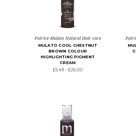
Patrice Mulato Natural Hair care
Patri
MULATO COOL CHESTNUT
MU
BROWN COLOUR
C
HIGHLIGHTING PIGMENT
CREAM
£5.49 - £26.00