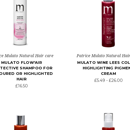
ce Mulato Natural Hair care
Patrice Mulato Natural Hai
MULATO FLOW'AIR
MULATO WINE LEES CO
TECTIVE SHAMPOO FOR
HIGHLIGHTING PIGME
OURED OR HIGHLIGHTED
CREAM
HAIR
£5.49 - £26.00
£16.50