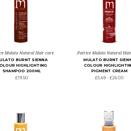
ce Mulato Natural Hair care
Patrice Mulato Natural Hai
ULATO BURNT SIENNA
MULATO BURNT SIEN
OLOUR HIGHLIGHTING
COLOUR HIGHLIGHTI
SHAMPOO 200ML
PIGMENT CREAM
£19.50
£5.49 - £26.00