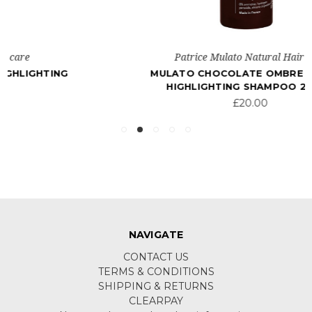
Patrice Mulato Natural Hair care
MULATO CHOCOLATE OMBRE COLOUR
HIGHLIGHTING SHAMPOO 200ML
£20.00
NAVIGATE
CONTACT US
TERMS & CONDITIONS
SHIPPING & RETURNS
CLEARPAY