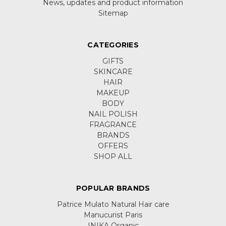
News, updates and product information
Sitemap
CATEGORIES
GIFTS
SKINCARE
HAIR
MAKEUP
BODY
NAIL POLISH
FRAGRANCE
BRANDS
OFFERS
SHOP ALL
POPULAR BRANDS
Patrice Mulato Natural Hair care
Manucurist Paris
INIKA Organic