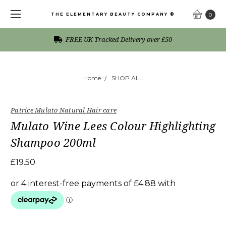
THE ELEMENTARY BEAUTY COMPANY ®
0
FREE UK Tracked Delivery over £50
Home
SHOP ALL
Patrice Mulato Natural Hair care
Mulato Wine Lees Colour Highlighting
Shampoo 200ml
£19.50