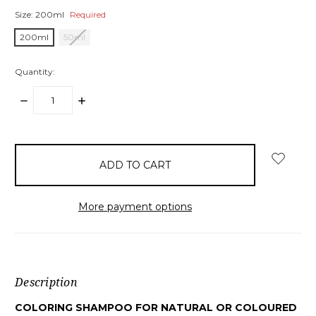
Size:
200ml
Required
200ml
50ml
Quantity:
DECREASE
INCREASE
QUANTITY:
QUANTITY:
items
in
stock
More payment options
Description
COLORING SHAMPOO FOR NATURAL OR COLOURED