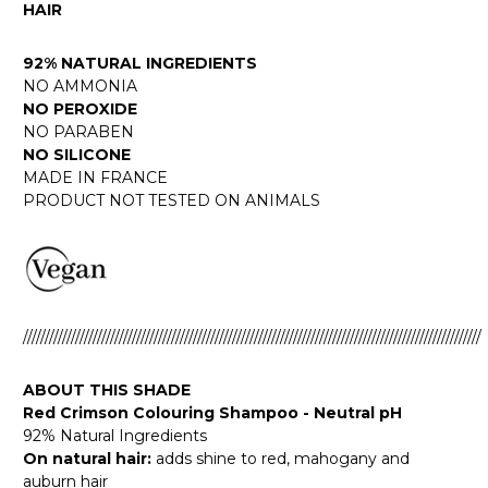
HAIR
92% NATURAL INGREDIENTS
NO AMMONIA
NO PEROXIDE
NO PARABEN
NO SILICONE
MADE IN FRANCE
PRODUCT NOT TESTED ON ANIMALS
/////////////////////////////////////////////////////////////////////////////////////////////////////////
ABOUT THIS SHADE
Red Crimson Colouring Shampoo - Neutral pH
92% Natural Ingredients
On natural hair:
adds shine to red, mahogany and
auburn hair