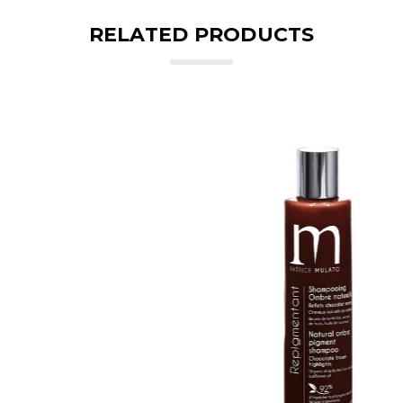
RELATED PRODUCTS