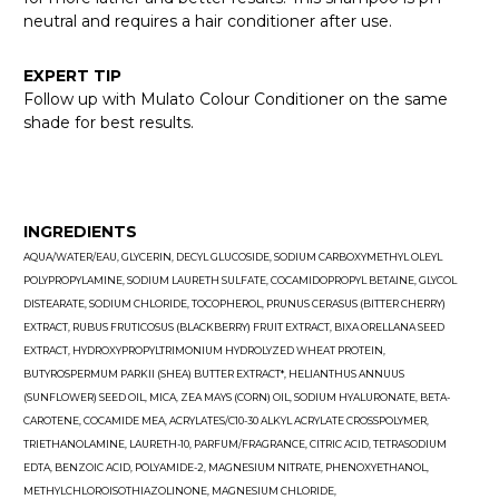
neutral and requires a hair conditioner after use.
EXPERT TIP
Follow up with Mulato Colour Conditioner on the same
shade for best results.
INGREDIENTS
AQUA/WATER/EAU, GLYCERIN, DECYL GLUCOSIDE, SODIUM CARBOXYMETHYL OLEYL
POLYPROPYLAMINE, SODIUM LAURETH SULFATE, COCAMIDOPROPYL BETAINE, GLYCOL
DISTEARATE, SODIUM CHLORIDE, TOCOPHEROL, PRUNUS CERASUS (BITTER CHERRY)
EXTRACT, RUBUS FRUTICOSUS (BLACKBERRY) FRUIT EXTRACT, BIXA ORELLANA SEED
EXTRACT, HYDROXYPROPYLTRIMONIUM HYDROLYZED WHEAT PROTEIN,
BUTYROSPERMUM PARKII (SHEA) BUTTER EXTRACT*, HELIANTHUS ANNUUS
(SUNFLOWER) SEED OIL, MICA, ZEA MAYS (CORN) OIL, SODIUM HYALURONATE, BETA-
CAROTENE, COCAMIDE MEA, ACRYLATES/C10-30 ALKYL ACRYLATE CROSSPOLYMER,
TRIETHANOLAMINE, LAURETH-10, PARFUM/FRAGRANCE, CITRIC ACID, TETRASODIUM
EDTA, BENZOIC ACID, POLYAMIDE-2, MAGNESIUM NITRATE, PHENOXYETHANOL,
METHYLCHLOROISOTHIAZOLINONE, MAGNESIUM CHLORIDE,