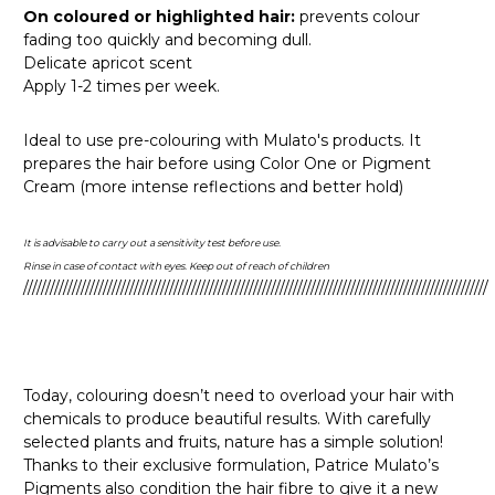
On coloured or highlighted hair:
prevents colour
fading too quickly and becoming dull.
Delicate apricot scent
Apply 1-2 times per week.
Ideal to use pre-colouring with Mulato's products. It
prepares the hair before using Color One or Pigment
Cream (more intense reflections and better hold)
It is advisable to carry out a sensitivity test before use.
Rinse in case of contact with eyes. Keep out of reach of children
/////////////////////////////////////////////////////////////////////////////////////////////////////////
Today, colouring doesn’t need to overload your hair with
chemicals to produce beautiful results. With carefully
selected plants and fruits, nature has a simple solution!
Thanks to their exclusive formulation, Patrice Mulato’s
Pigments also condition the hair fibre to give it a new