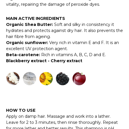
vitality, repairing the damage of peroxide dyes.
MAIN ACTIVE INGREDIENTS
Organic Shea Butter:
Soft and silky in consistency it
hydrates and protects against dry hair. It also prevents the
hair fibre from ageing.
Organic sunflower:
Very rich in vitamin E and F. It is an
excellent UV protection agent.
Beta-carotene:
Rich in vitamins A, B, C, D and E.
Blackberry extract - Cherry extract
HOW TO USE
Apply on damp hair. Massage and work into a lather.
Leave for 2 to 3 minutes, then rinse thoroughly. Repeat
for more lather and better results. This shampoo is pH