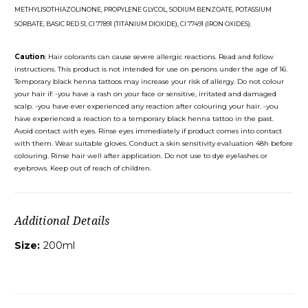
METHYLISOTHIAZOLINONE, PROPYLENE GLYCOL, SODIUM BENZOATE, POTASSIUM
SORBATE, BASIC RED 51, CI 77891 (TITANIUM DIOXIDE), CI 77491 (IRON OXIDES).
Caution
: Hair colorants can cause severe allergic reactions. Read and follow
instructions. This product is not intended for use on persons under the age of 16.
Temporary black henna tattoos may increase your risk of allergy. Do not colour
your hair if: -you have a rash on your face or sensitive, irritated and damaged
scalp. -you have ever experienced any reaction after colouring your hair. -you
have experienced a reaction to a temporary black henna tattoo in the past.
Avoid contact with eyes. Rinse eyes immediately if product comes into contact
with them. Wear suitable gloves. Conduct a skin sensitivity evaluation 48h before
colouring. Rinse hair well after application. Do not use to dye eyelashes or
eyebrows. Keep out of reach of children.
Additional Details
Size:
200ml