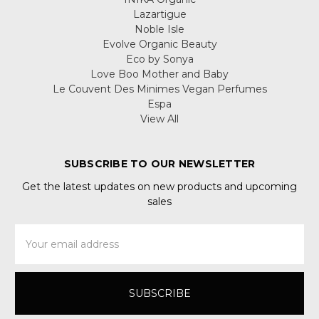
Lazartigue
Noble Isle
Evolve Organic Beauty
Eco by Sonya
Love Boo Mother and Baby
Le Couvent Des Minimes Vegan Perfumes
Espa
View All
SUBSCRIBE TO OUR NEWSLETTER
Get the latest updates on new products and upcoming
sales
Email
Address