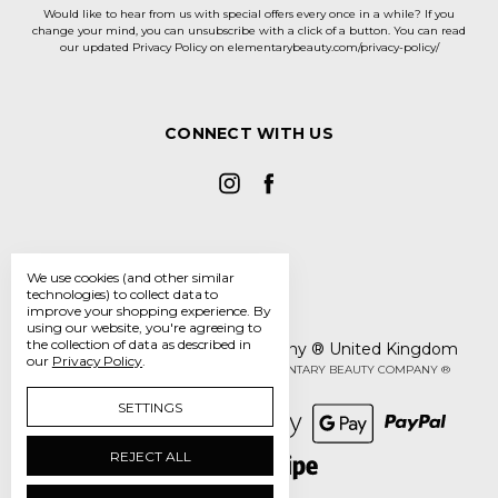
Would like to hear from us with special offers every once in a while? If you
change your mind, you can unsubscribe with a click of a button. You can read
our updated Privacy Policy on elementarybeauty.com/privacy-policy/
CONNECT WITH US
We use cookies (and other similar
technologies) to collect data to
improve your shopping experience.
By
using our website, you're agreeing to
the collection of data as described in
The Elementary Beauty Company ® United Kingdom
our
Privacy Policy
.
Manage Cookie Settings
© 2026 THE ELEMENTARY BEAUTY COMPANY ®
SETTINGS
REJECT ALL