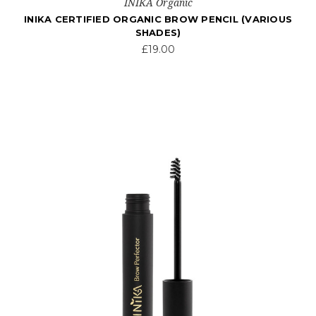
INIKA Organic
INIKA CERTIFIED ORGANIC BROW PENCIL (VARIOUS
SHADES)
£19.00