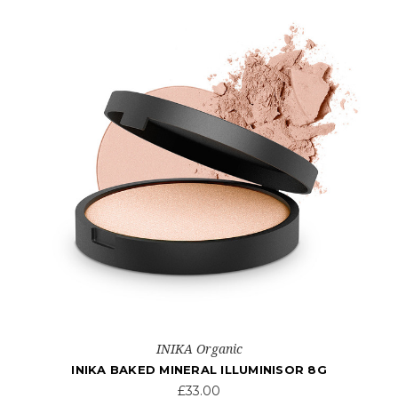
INIKA Organic
INIKA BAKED MINERAL ILLUMINISOR 8G
£33.00