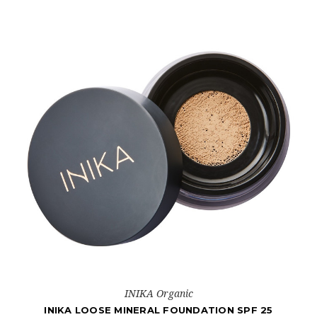
INIKA Organic
INIKA LOOSE MINERAL FOUNDATION SPF 25