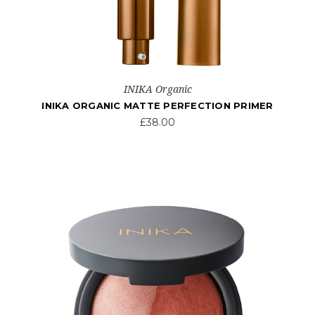
INIKA Organic
INIKA ORGANIC MATTE PERFECTION PRIMER
£38.00