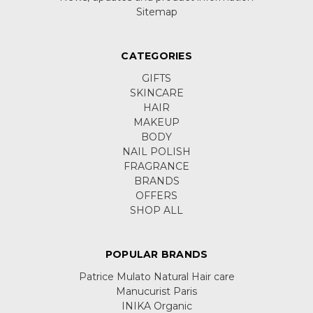
Sitemap
CATEGORIES
GIFTS
SKINCARE
HAIR
MAKEUP
BODY
NAIL POLISH
FRAGRANCE
BRANDS
OFFERS
SHOP ALL
POPULAR BRANDS
Patrice Mulato Natural Hair care
Manucurist Paris
INIKA Organic