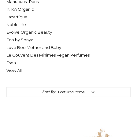
Manucurist Paris
INIKA Organic
Lazartigue
Noble Isle
Evolve Organic Beauty
Eco by Sonya
Love Boo Mother and Baby
Le Couvent Des Minimes Vegan Perfumes
Espa
View All
Sort By: