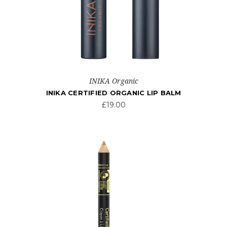
INIKA Organic
INIKA CERTIFIED ORGANIC LIP BALM
£19.00