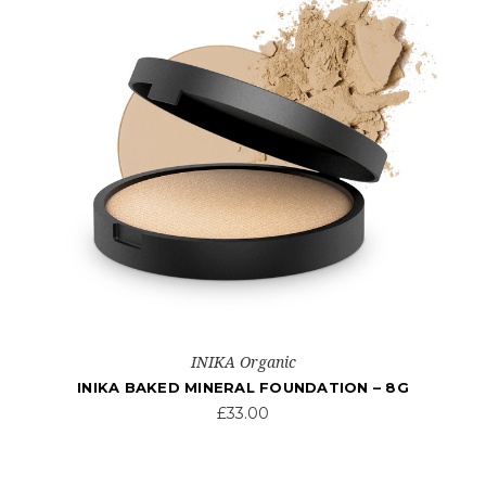
INIKA Organic
INIKA BAKED MINERAL FOUNDATION – 8G
£33.00