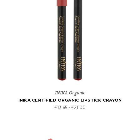
INIKA Organic
INIKA CERTIFIED ORGANIC LIPSTICK CRAYON
£13.65 - £21.00