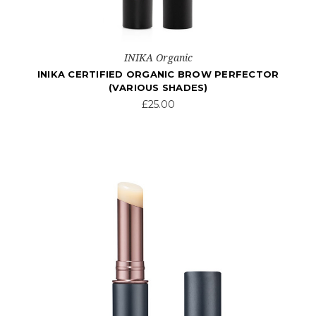
INIKA Organic
INIKA CERTIFIED ORGANIC BROW PERFECTOR
(VARIOUS SHADES)
£25.00