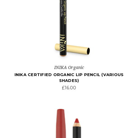
INIKA Organic
INIKA CERTIFIED ORGANIC LIP PENCIL (VARIOUS
SHADES)
£16.00