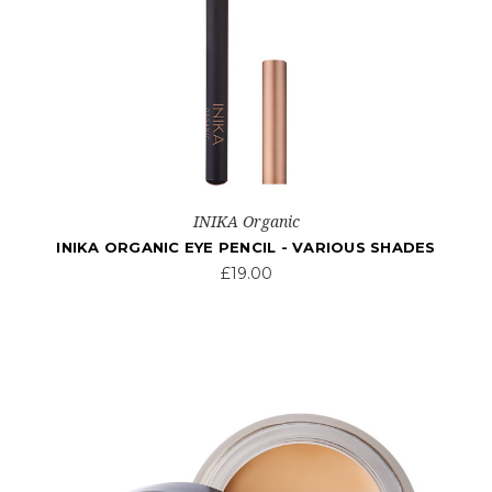
INIKA Organic
INIKA ORGANIC EYE PENCIL - VARIOUS SHADES
£19.00