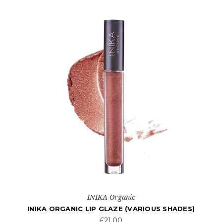
INIKA Organic
INIKA ORGANIC LIP GLAZE (VARIOUS SHADES)
£21.00