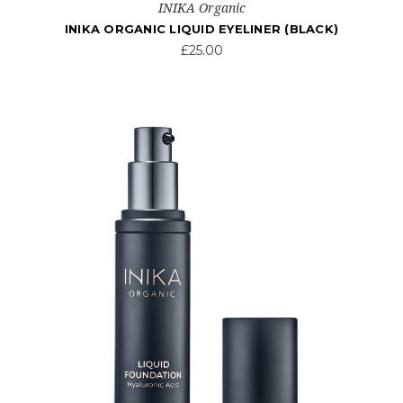
INIKA Organic
INIKA ORGANIC LIQUID EYELINER (BLACK)
£25.00