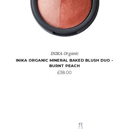
INIKA Organic
INIKA ORGANIC MINERAL BAKED BLUSH DUO -
BURNT PEACH
£38.00