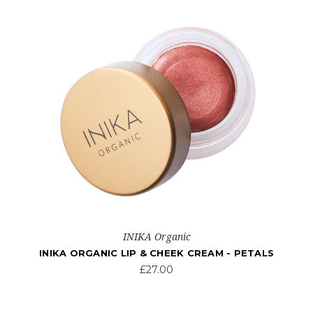
INIKA Organic
INIKA ORGANIC LIP & CHEEK CREAM - PETALS
£27.00