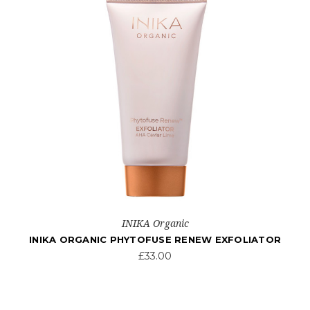
INIKA Organic
INIKA ORGANIC PHYTOFUSE RENEW EXFOLIATOR
£33.00