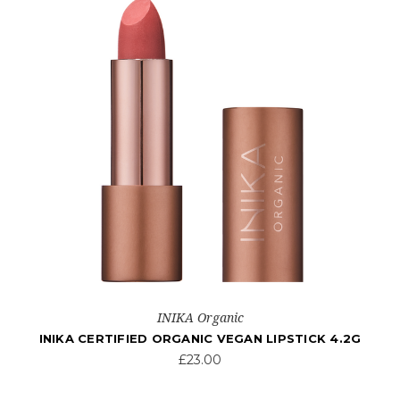
INIKA Organic
INIKA CERTIFIED ORGANIC VEGAN LIPSTICK 4.2G
£23.00