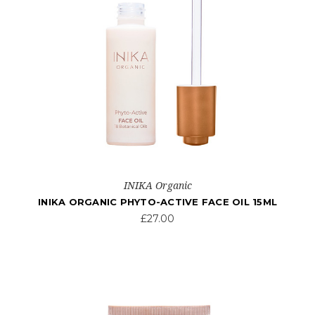
INIKA Organic
INIKA ORGANIC PHYTO-ACTIVE FACE OIL 15ML
£27.00