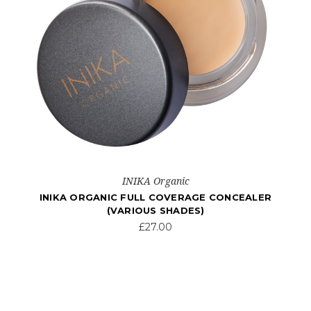
INIKA Organic
INIKA ORGANIC FULL COVERAGE CONCEALER
(VARIOUS SHADES)
£27.00