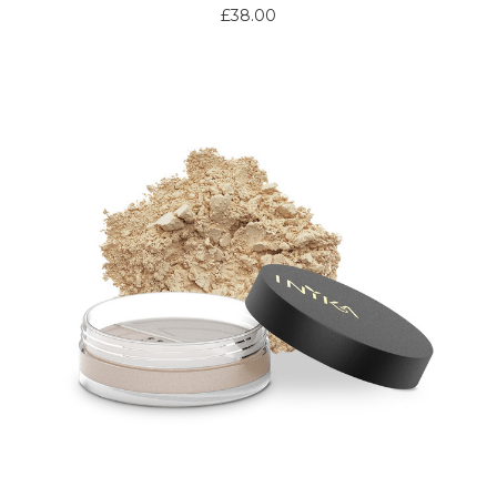
£38.00