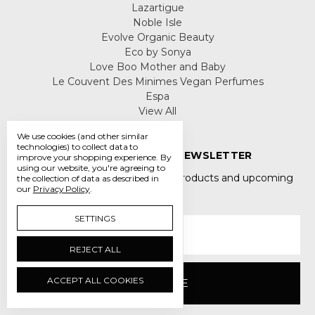
Lazartigue
Noble Isle
Evolve Organic Beauty
Eco by Sonya
Love Boo Mother and Baby
Le Couvent Des Minimes Vegan Perfumes
Espa
View All
We use cookies (and other similar
technologies) to collect data to
SUBSCRIBE TO OUR NEWSLETTER
improve your shopping experience.
By
using our website, you're agreeing to
Get the latest updates on new products and upcoming
the collection of data as described in
our
Privacy Policy
.
sales
SETTINGS
Email
Address
REJECT ALL
ACCEPT ALL COOKIES