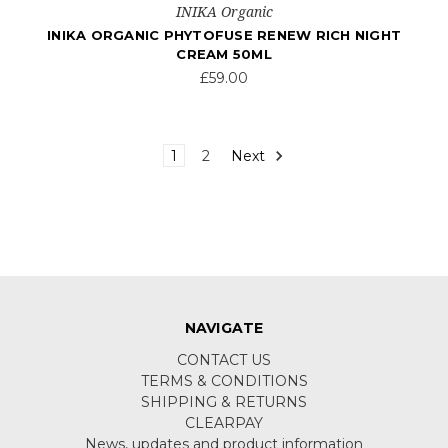
INIKA Organic
INIKA ORGANIC PHYTOFUSE RENEW RICH NIGHT
CREAM 50ML
£59.00
1
2
Next
NAVIGATE
CONTACT US
TERMS & CONDITIONS
SHIPPING & RETURNS
CLEARPAY
News, updates and product information