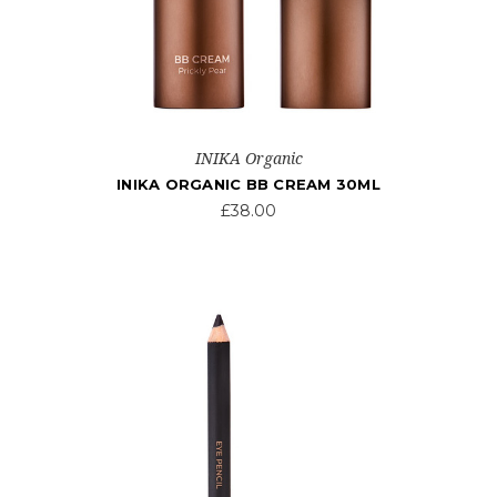
INIKA Organic
INIKA ORGANIC BB CREAM 30ML
£38.00