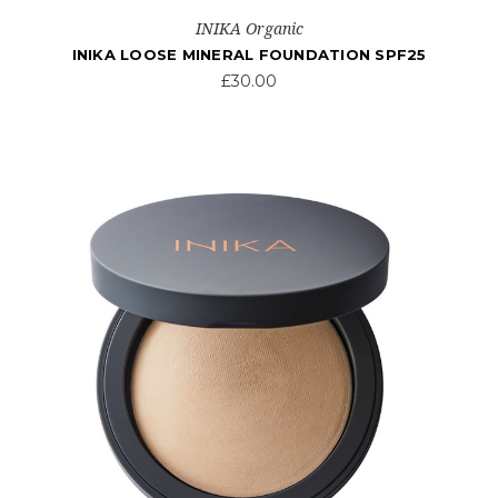
INIKA Organic
INIKA LOOSE MINERAL FOUNDATION SPF25
£30.00