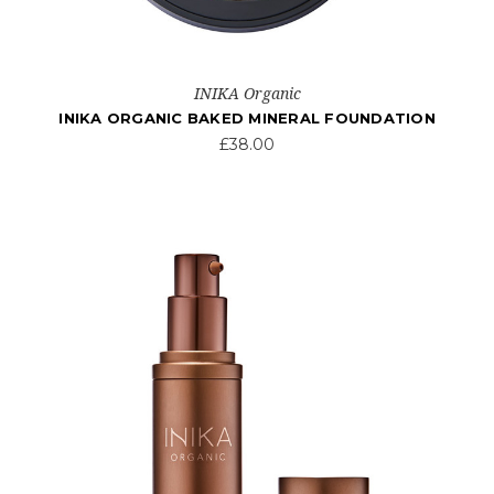
INIKA Organic
INIKA ORGANIC BAKED MINERAL FOUNDATION
£38.00