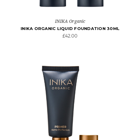
INIKA Organic
INIKA ORGANIC LIQUID FOUNDATION 30ML
£42.00