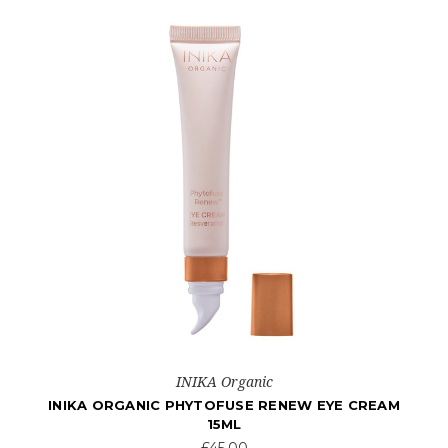
INIKA Organic
INIKA ORGANIC PHYTOFUSE RENEW EYE CREAM
15ML
£45.00