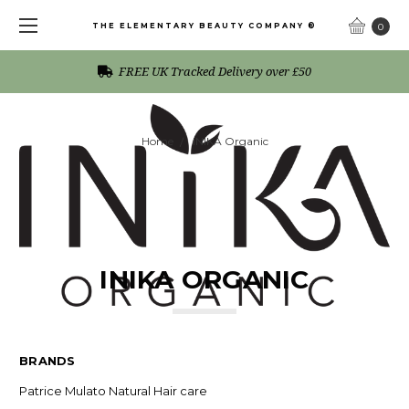
THE ELEMENTARY BEAUTY COMPANY ®
0
FREE UK Tracked Delivery over £50
Home
INIKA Organic
INIKA ORGANIC
BRANDS
Patrice Mulato Natural Hair care