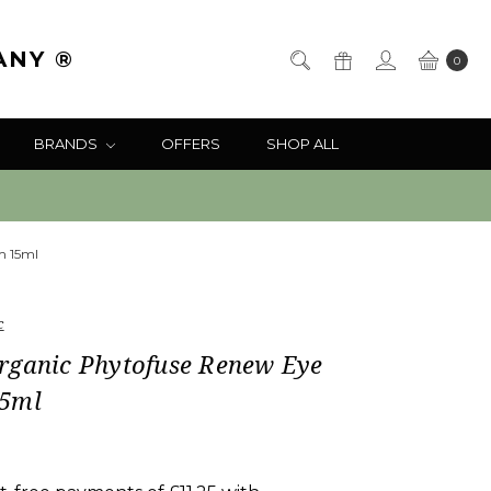
ANY ®
0
BRANDS
OFFERS
SHOP ALL
m 15ml
c
rganic Phytofuse Renew Eye
5ml