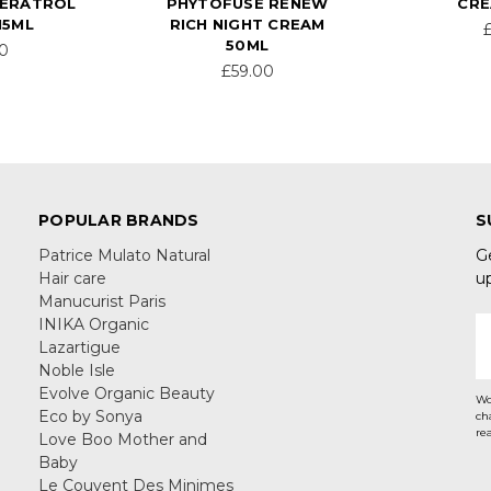
VERATROL
PHYTOFUSE RENEW
CRE
15ML
RICH NIGHT CREAM
50ML
50
£59.00
POPULAR BRANDS
S
Patrice Mulato Natural
G
Hair care
u
Manucurist Paris
INIKA Organic
E
Lazartigue
A
Noble Isle
Evolve Organic Beauty
Wo
Eco by Sonya
ch
re
Love Boo Mother and
Baby
Le Couvent Des Minimes