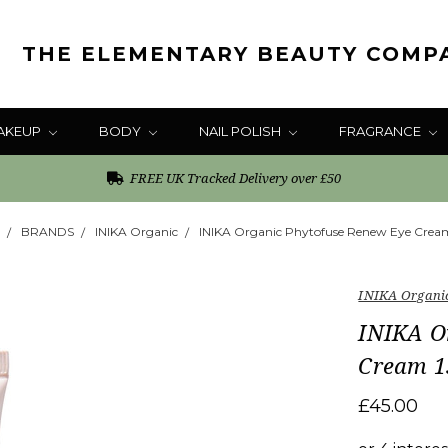
THE ELEMENTARY BEAUTY COMP
AKEUP
BODY
NAIL POLISH
FRAGRANCE
FREE UK Tracked Delivery over £50
BRANDS
INIKA Organic
INIKA Organic Phytofuse Renew Eye Crea
INIKA Organi
INIKA O
Cream 1
£45.00