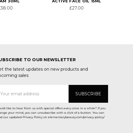
AM 30ML
ACTIVE FACE OIL 15ML
£38.00
£27.00
UBSCRIBE TO OUR NEWSLETTER
et the latest updates on new products and
pcoming sales
mail
ddress
uld like to hear from us with special offers every once in a while? If you
ange your mind, you can unsubscribe with a click of a button. You can
ad our updated Privacy Policy on elementarybeauty.com/privacy-policy/