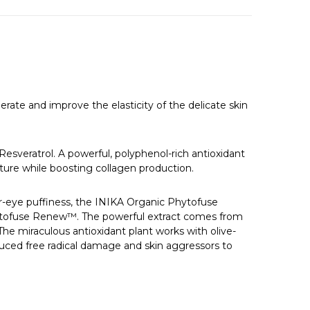
erate and improve the elasticity of the delicate skin
Resveratrol. A powerful, polyphenol-rich antioxidant
ucture while boosting collagen production.
er-eye puffiness, the INIKA Organic Phytofuse
hytofuse Renew™. The powerful extract comes from
 The miraculous antioxidant plant works with olive-
nduced free radical damage and skin aggressors to