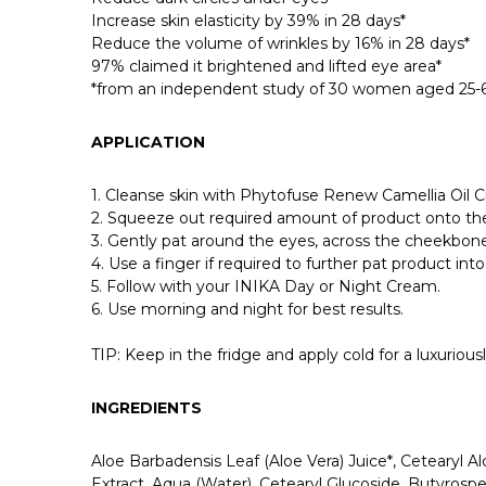
Increase skin elasticity by 39% in 28 days*
Reduce the volume of wrinkles by 16% in 28 days*
97% claimed it brightened and lifted eye area*
*from an independent study of 30 women aged 25-60
APPLICATION
1. Cleanse skin with Phytofuse Renew Camellia Oil 
2. Squeeze out required amount of product onto the
3. Gently pat around the eyes, across the cheekbone
4. Use a finger if required to further pat product into 
5. Follow with your INIKA Day or Night Cream.
6. Use morning and night for best results.
TIP: Keep in the fridge and apply cold for a luxuriou
INGREDIENTS
Aloe Barbadensis Leaf (Aloe Vera) Juice*, Cetearyl Alc
Extract, Aqua (Water), Cetearyl Glucoside, Butyrosp