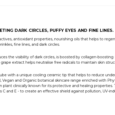
TING DARK CIRCLES, PUFFY EYES AND FINE LINES.
ives, antioxidant properties, nourishing oils that helps to regen
kles, fine lines, and dark circles.
s the visibility of dark circles, is boosted by collagen-boosting 
grape extract helps neutralise free radicals to maintain skin str
tube with a unique cooling ceramic tip that helps to reduce und
l, Vegan and Organic botanical skincare range enriched with P
n plant clinically known for its protective and healing properties.
s C and E - to create an effective shield against pollution, UV-i