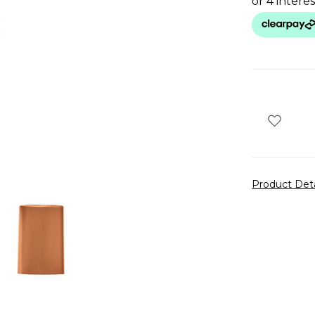
Product Det