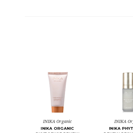
INIKA Organic
INIKA Or
INIKA ORGANIC
INIKA PHY