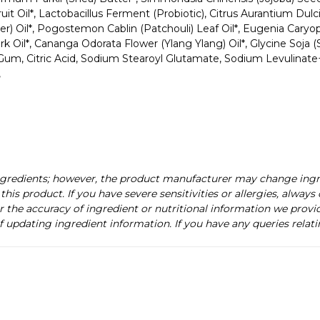
ruit Oil*, Lactobacillus Ferment (Probiotic), Citrus Aurantium Dul
r) Oil*, Pogostemon Cablin (Patchouli) Leaf Oil*, Eugenia Caryoph
*, Cananga Odorata Flower (Ylang Ylang) Oil*, Glycine Soja (Soyb
n Gum, Citric Acid, Sodium Stearoyl Glutamate, Sodium Levulinat
,
ingredients; however, the product manufacturer may change ing
this product. If you have severe sensitivities or allergies, alway
r the accuracy of ingredient or nutritional information we provi
f updating ingredient information. If you have any queries relati