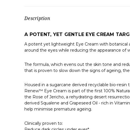
Description
A POTENT, YET GENTLE EYE CREAM TARGE
A potent yet lightweight Eye Cream with botanical act
around the eyes while reducing the appearance of wrin
The formula, which evens out the skin tone and reduce
that is proven to slow down the signs of ageing, the 
Housed in a sugarcane derived recyclable bio-resin 
Renew™ Eye Cream is part of the first 100% Natura
the Rose of Jericho, a rehydrating desert resurrectio
derived Squalene and Grapeseed Oil - rich in Vitamin
help minimise premature ageing.
Clinically proven to:
Reduce dark circles under eyes*