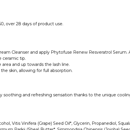
, over 28 days of product use.
Cream Cleanser and apply Phytofuse Renew Resveratrol Serum. Al
 ceramic tip.
 area and up towards the lash line.
the skin, allowing for full absorption.
sly soothing and refreshing sensation thanks to the unique cooling
ohol, Vitis Vinifera (Grape) Seed Oil*, Glycerin, Propanediol, Squa
ermum Parkii (Shea) Butter*, Simmondsia Chinensis (Jojoba) Seed 