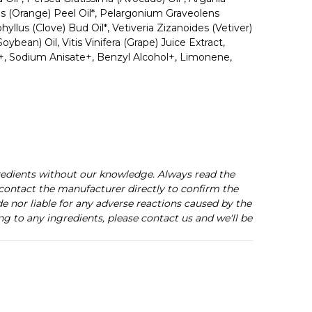
cis (Orange) Peel Oil*, Pelargonium Graveolens
yllus (Clove) Bud Oil*, Vetiveria Zizanoides (Vetiver)
ean) Oil, Vitis Vinifera (Grape) Juice Extract,
e+, Sodium Anisate+, Benzyl Alcohol+, Limonene,
redients without our knowledge. Always read the
s contact the manufacturer directly to confirm the
de nor liable for any adverse reactions caused by the
ng to any ingredients, please contact us and we'll be