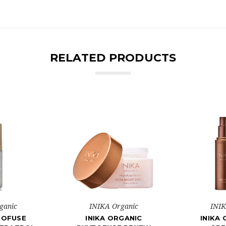
RELATED PRODUCTS
ganic
INIKA Organic
INIK
TOFUSE
INIKA ORGANIC
INIKA