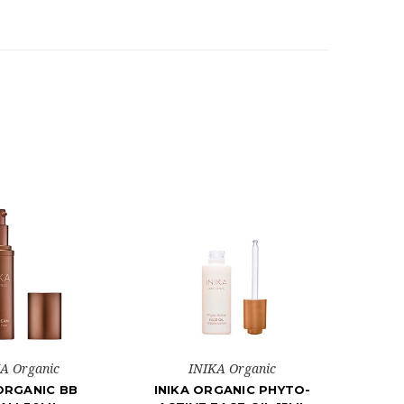
A Organic
INIKA Organic
 ORGANIC BB
INIKA ORGANIC PHYTO-