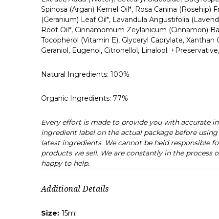
Spinosa (Argan) Kernel Oil*, Rosa Canina (Rosehip) F
(Geranium) Leaf Oil*, Lavandula Angustifolia (Lavende
Root Oil*, Cinnamomum Zeylanicum (Cinnamon) Bark Oil
Tocopherol (Vitamin E), Glyceryl Caprylate, Xantha
Geraniol, Eugenol, Citronellol, Linalool. +Preservative
Natural Ingredients:
100%
Organic Ingredients:
77%
Every effort is made to provide you with accurate 
ingredient label on the actual package before using 
latest ingredients. We cannot be held responsible fo
products we sell. We are constantly in the process o
happy to help.
Additional Details
Size:
15ml