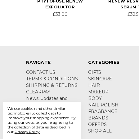
PHYTOFUSE RENEW
RENEW RES
EXFOLIATOR
SERUM 
£33.00
£32.
NAVIGATE
CATEGORIES
CONTACT US
GIFTS
TERMS & CONDITIONS
SKINCARE
SHIPPING & RETURNS
HAIR
CLEARPAY
MAKEUP
News, updates and
BODY
product information
NAIL POLISH
We use cookies (and other similar
Sitemap
FRAGRANCE
technologies) to collect data to
BRANDS
improve your shopping experience.
By
using our website, you're agreeing to
OFFERS
the collection of data as described in
SHOP ALL
our
Privacy Policy
.