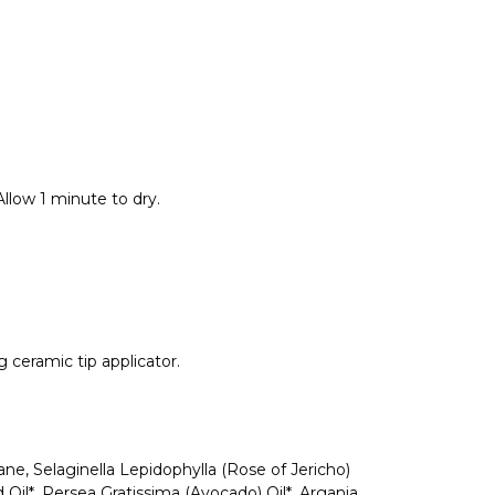
low 1 minute to dry.
 ceramic tip applicator.
lane, Selaginella Lepidophylla (Rose of Jericho)
Oil*, Persea Gratissima (Avocado) Oil*, Argania