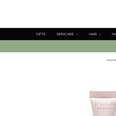
GIFTS
SKINCARE
HAIR
M
Home