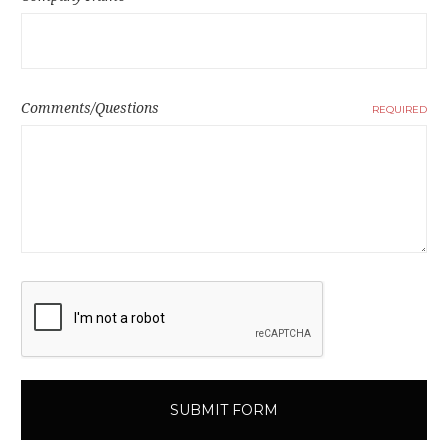
Comments/Questions
REQUIRED