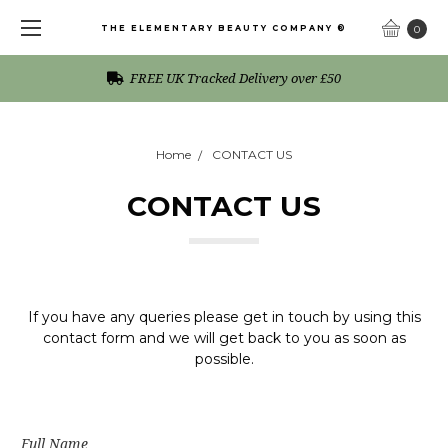
THE ELEMENTARY BEAUTY COMPANY ®
0
FREE UK Tracked Delivery over £50
Home
CONTACT US
CONTACT US
If you have any queries please get in touch by using this
contact form and we will get back to you as soon as
possible.
Full Name