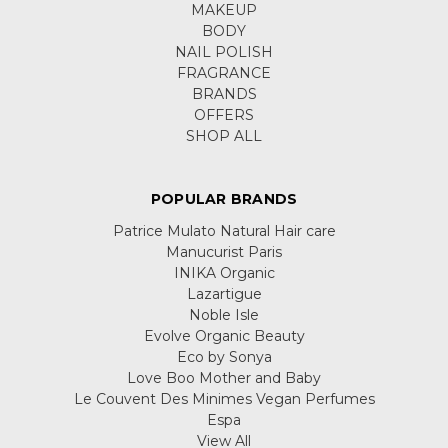
MAKEUP
BODY
NAIL POLISH
FRAGRANCE
BRANDS
OFFERS
SHOP ALL
POPULAR BRANDS
Patrice Mulato Natural Hair care
Manucurist Paris
INIKA Organic
Lazartigue
Noble Isle
Evolve Organic Beauty
Eco by Sonya
Love Boo Mother and Baby
Le Couvent Des Minimes Vegan Perfumes
Espa
View All