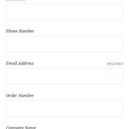
Phone Number
Email Address
REQUIRED
Order Number
Company Name