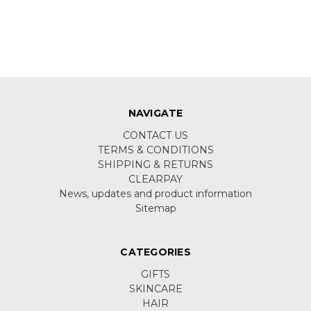
NAVIGATE
CONTACT US
TERMS & CONDITIONS
SHIPPING & RETURNS
CLEARPAY
News, updates and product information
Sitemap
CATEGORIES
GIFTS
SKINCARE
HAIR