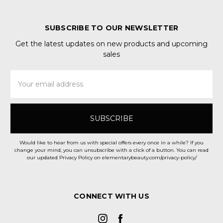
SUBSCRIBE TO OUR NEWSLETTER
Get the latest updates on new products and upcoming
sales
Email
Address
Would like to hear from us with special offers every once in a while? If you
change your mind, you can unsubscribe with a click of a button. You can read
our updated Privacy Policy on elementarybeauty.com/privacy-policy/
CONNECT WITH US