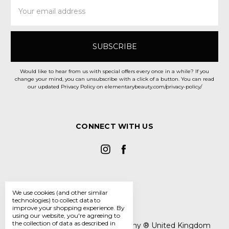
Email
Address
Would like to hear from us with special offers every once in a while? If you
change your mind, you can unsubscribe with a click of a button. You can read
our updated Privacy Policy on elementarybeauty.com/privacy-policy/
CONNECT WITH US
We use cookies (and other similar
technologies) to collect data to
improve your shopping experience.
By
using our website, you're agreeing to
the collection of data as described in
The Elementary Beauty Company ® United Kingdom