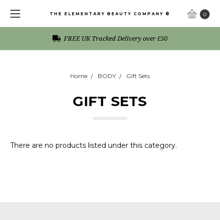
THE ELEMENTARY BEAUTY COMPANY ®
0
FREE UK Tracked Delivery over £50
Home
BODY
Gift Sets
GIFT SETS
There are no products listed under this category.