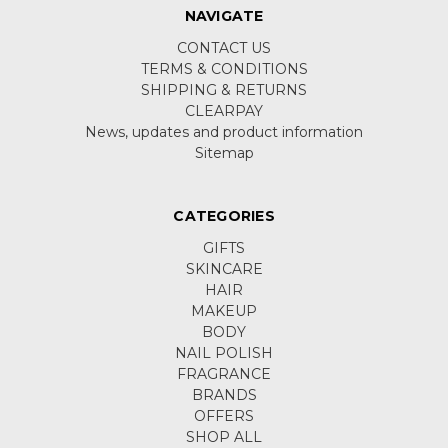
NAVIGATE
CONTACT US
TERMS & CONDITIONS
SHIPPING & RETURNS
CLEARPAY
News, updates and product information
Sitemap
CATEGORIES
GIFTS
SKINCARE
HAIR
MAKEUP
BODY
NAIL POLISH
FRAGRANCE
BRANDS
OFFERS
SHOP ALL