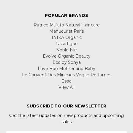
POPULAR BRANDS
Patrice Mulato Natural Hair care
Manucurist Paris
INIKA Organic
Lazartigue
Noble Isle
Evolve Organic Beauty
Eco by Sonya
Love Boo Mother and Baby
Le Couvent Des Minimes Vegan Perfumes
Espa
View All
SUBSCRIBE TO OUR NEWSLETTER
Get the latest updates on new products and upcoming
sales