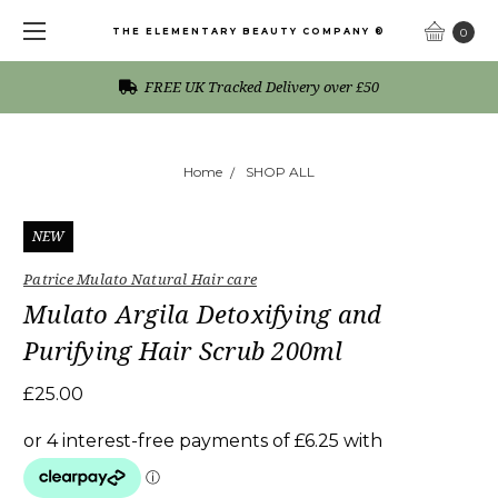
THE ELEMENTARY BEAUTY COMPANY ®
0
FREE UK Tracked Delivery over £50
Home
SHOP ALL
NEW
Patrice Mulato Natural Hair care
Mulato Argila Detoxifying and
Purifying Hair Scrub 200ml
£25.00