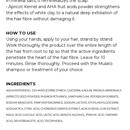
in mineral salts, it remineralizes the scalp.
• Apricot Kernel and AHA fruit acids powder strengthens
the effects of white clay to a natural deep exfoliation of
the hair fibre without damaging it.
HOW TO USE
Using your hands, apply to your hair, strand by strand.
Work thoroughly the product over the entire length of
the hair from root to tip so that the active ingredients
penetrate the heart of the hair fibre. Leave for 10
minutes. Rinse thoroughly. Proceed with the Mulato
shampoo or treatment of your choice.
INGREDIENTS
AQUA/WATER/EAU, ZEA MAYS (CORN) STARCH, GLYCERIN, KAOLIN, PRUNUS ARMENIACA
(APRICOT) SEED POWDER, PHENOXYETHANOL, XANTHAN GUM, POTASSIUM SORBATE,
SODIUM BENZOATE, PARFUM/FRAGRANCE, SODIUM LACTATE, ETHYLHEXYLGLYCERIN,
SODIUM PCA, CITRIC ACID, CHONDRUS CRISPUS EXTRACT, ACACIA SEYAL GUM EXTRACT,
MALIC ACID, GLYCOLIC ACID, LACTIC ACID, BENZYL ALCOHOL, PYRUVIC ACID, TARTARIC
ACID, DEHYDROACETIC ACID, TOCOPHEROL.