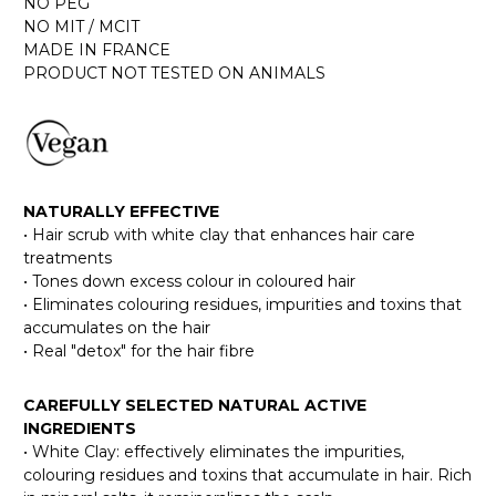
NO PEG
NO MIT / MCIT
MADE IN FRANCE
PRODUCT NOT TESTED ON ANIMALS
NATURALLY EFFECTIVE
• Hair scrub with white clay that enhances hair care
treatments
• Tones down excess colour in coloured hair
• Eliminates colouring residues, impurities and toxins that
accumulates on the hair
• Real "detox" for the hair fibre
CAREFULLY SELECTED NATURAL ACTIVE
INGREDIENTS
• White Clay: effectively eliminates the impurities,
colouring residues and toxins that accumulate in hair. Rich