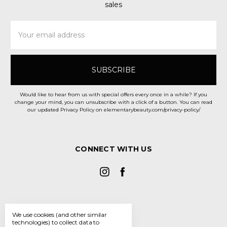
sales
Email
Address
Would like to hear from us with special offers every once in a while? If you
change your mind, you can unsubscribe with a click of a button. You can read
our updated Privacy Policy on elementarybeauty.com/privacy-policy/
CONNECT WITH US
We use cookies (and other similar
technologies) to collect data to