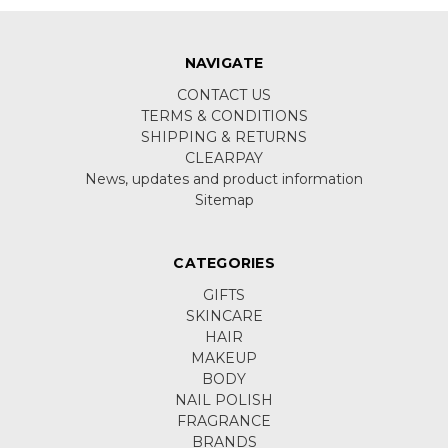
NAVIGATE
CONTACT US
TERMS & CONDITIONS
SHIPPING & RETURNS
CLEARPAY
News, updates and product information
Sitemap
CATEGORIES
GIFTS
SKINCARE
HAIR
MAKEUP
BODY
NAIL POLISH
FRAGRANCE
BRANDS