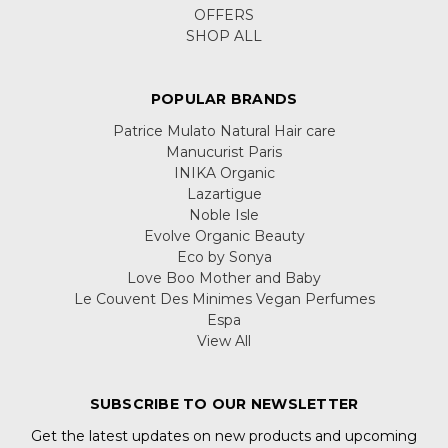
OFFERS
SHOP ALL
POPULAR BRANDS
Patrice Mulato Natural Hair care
Manucurist Paris
INIKA Organic
Lazartigue
Noble Isle
Evolve Organic Beauty
Eco by Sonya
Love Boo Mother and Baby
Le Couvent Des Minimes Vegan Perfumes
Espa
View All
SUBSCRIBE TO OUR NEWSLETTER
Get the latest updates on new products and upcoming