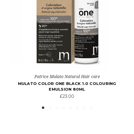
Patrice Mulato Natural Hair care
MULATO COLOR ONE BLONDE 7.0 COLOURING
EMULSION 80ML
£23.00