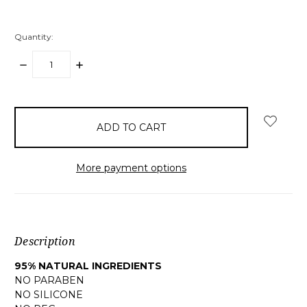
Quantity:
DECREASE
INCREASE
QUANTITY:
QUANTITY:
items
in
stock
More payment options
Description
95% NATURAL INGREDIENTS
NO PARABEN
NO SILICONE