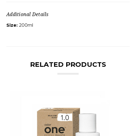
Additional Details
Size:
200ml
RELATED PRODUCTS