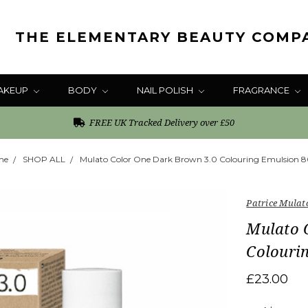
THE ELEMENTARY BEAUTY COMP
AKEUP
BODY
NAIL POLISH
FRAGRANCE
FREE UK Tracked Delivery over £50
me
SHOP ALL
Mulato Color One Dark Brown 3.0 Colouring Emulsion 
Patrice Mulat
Mulato 
Colouri
£23.00