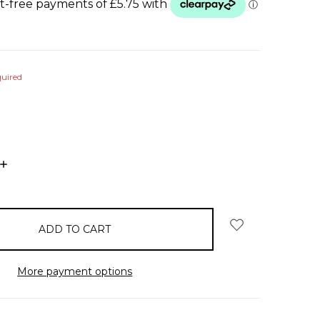
uired
INCREASE
QUANTITY:
More payment options