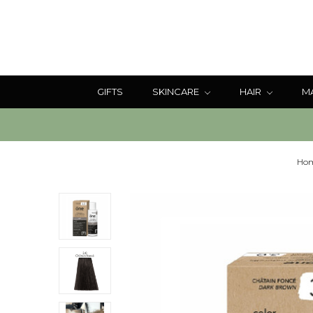
GIFTS
SKINCARE
HAIR
M
Ho