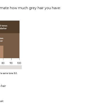
stimate how much grey hair you have: