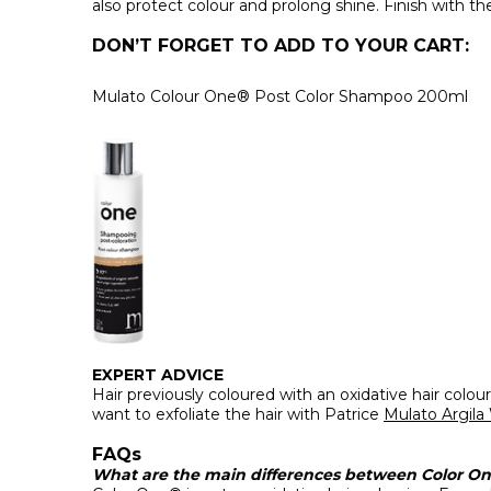
also protect colour and prolong shine. Finish with th
DON’T FORGET TO ADD TO YOUR CART:
Mulato Colour One® Post Color Shampoo 200ml
EXPERT ADVICE
Hair previously coloured with an oxidative hair colo
want to exfoliate the hair with Patrice
Mulato Argila
FAQs
What are the main differences between Color One