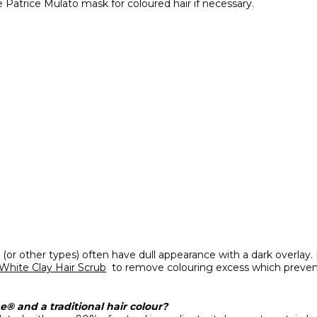
e Patrice Mulato mask for coloured hair if necessary.
ur (or other types) often have dull appearance with a dark overla
 White Clay Hair Scrub
to remove colouring excess which prevent
® and a traditional hair colour?