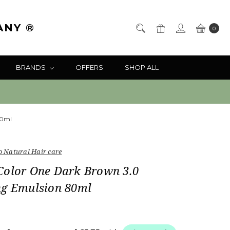
ANY ®
0
BRANDS
OFFERS
SHOP ALL
80ml
o Natural Hair care
Color One Dark Brown 3.0
ng Emulsion 80ml