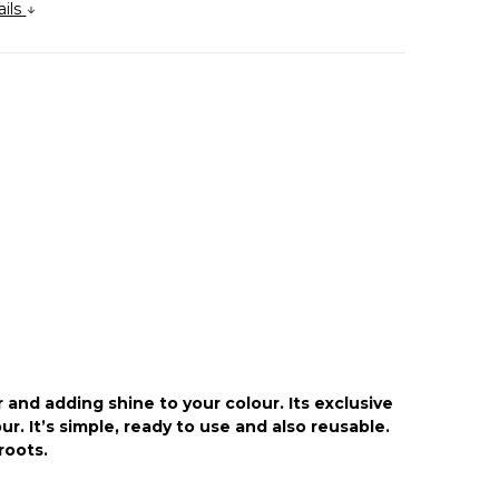
ails
 and adding shine to your colour. Its exclusive
. It’s simple, ready to use and also reusable.
roots.