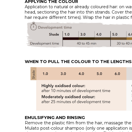
APPLYING THE COLOUR
Application to natural or already coloured hair: on wa
head, sectioning the hair into thin strands. Cover th
hair require different times). Wrap the hair in plast
WHEN TO PULL THE COLOUR TO THE LENGTHS 
EMULSIFYING AND RINSING
Remove the plastic film from the hair, massage the s
Mulato post-colour shampoo (only one application is e