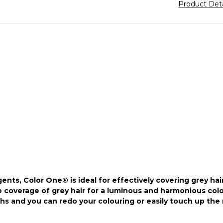
Product Det
ts, Color One® is ideal for effectively covering grey hair
coverage of grey hair for a luminous and harmonious colour
s and you can redo your colouring or easily touch up the 