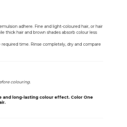
mulsion adhere. Fine and light-coloured hair, or hair
le thick hair and brown shades absorb colour less
 the required time. Rinse completely, dry and compare
efore colouring.
 and long-lasting colour effect. Color One
ir.