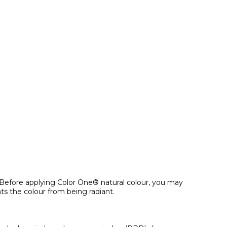
y. Before applying Color One® natural colour, you may
s the colour from being radiant.