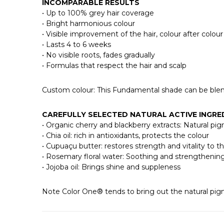
INCOMPARABLE RESULTS
• Up to 100% grey hair coverage
• Bright harmonious colour
• Visible improvement of the hair, colour after colour
• Lasts 4 to 6 weeks
• No visible roots, fades gradually
• Formulas that respect the hair and scalp
Custom colour: This Fundamental shade can be b
CAREFULLY SELECTED NATURAL ACTIVE INGRE
• Organic cherry and blackberry extracts: Natural pi
• Chia oil: rich in antioxidants, protects the colour
• Cupuaçu butter: restores strength and vitality to th
• Rosemary floral water: Soothing and strengthenin
• Jojoba oil: Brings shine and suppleness
Note Color One® tends to bring out the natural pigm