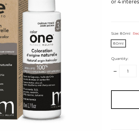
Size:
80ml
Req
80ml
Quantity:
DECREASE
QUANTITY:
items
in
stock