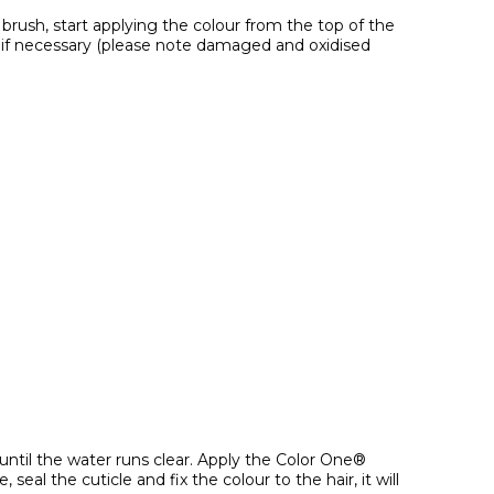
s brush, start applying the colour from the top of the
hs if necessary (please note damaged and oxidised
until the water runs clear. Apply the Color One®
l the cuticle and fix the colour to the hair, it will