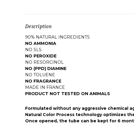
Description
90% NATURAL INGREDIENTS
NO AMMONIA
NO SLS
NO PEROXIDE
NO RESORCINOL
NO (PPD) DIAMINE
NO TOLUENE
NO FRAGRANCE
MADE IN FRANCE
PRODUCT NOT TESTED ON ANIMALS
Formulated without any aggressive chemical agen
Natural Color Process technology optimizes the 
Once opened, the tube can be kept for 6 month