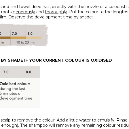
shed and towel dried hair, directly with the nozzle or a colourist’
e roots
generously
and
thoroughly
. Pull the colour to the lengt
ic film. Observe the development time by shade:
BY SHADE IF YOUR CURRENT COLOUR IS OXIDISED
calp to remove the colour. Add a little water to emulsify. Rinse 
nough). The shampoo will remove any remaining colour residue, sea