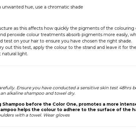
 an unwanted hue, use a chromatic shade
cture as this affects how quickly the pigments of the colouring e
nd peroxide colour treatments absorb pigments more easily, whi
and test on your hair to ensure you have chosen the right shade.
ry out this test, apply the colour to the strand and leave it for
natural light.
refully. Ensure you have conducted a sensitive skin test 48hrs b
an alkaline shampoo and towel dry.
ng Shampoo before the Color One, promotes a more intense
ampoo helps the colour to adhere to the surface of the ha
oulders with a towel. Wear gloves