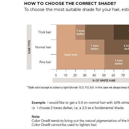
HOW TO CHOOSE THE CORRECT SHADE?
To choose the most suitable shade for your hair, e