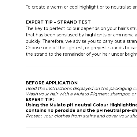
To create a warm or cool highlight or to neutralise
EXPERT TIP – STRAND TEST
The key to perfect colour depends on your hair’s stru
that has been sensitised by highlights or ammonia a
quickly. Therefore, we advise you to carry out a str
Choose one of the lightest, or greyest strands to car
the strand to the remainder of your hair under bright 
BEFORE APPLICATION
Read the instructions displayed on the packaging ca
Wash your hair with a Mulato Pigment shampoo or 
EXPERT TIP:
Using the Mulato pH neutral Colour Highlighti
contains no peroxide and the pH neutral pre-sh
Protect your clothes from stains and cover your sh