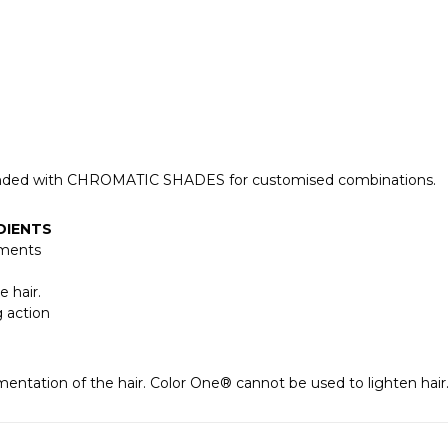
lended with CHROMATIC SHADES for customised combinations.
DIENTS
gments
e hair.
g action
entation of the hair. Color One® cannot be used to lighten hair