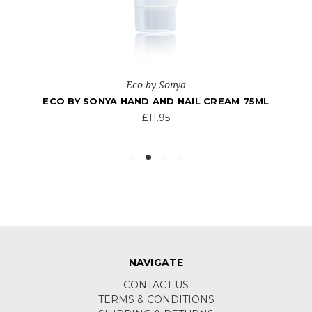
Eco by Sonya
ECO BY SONYA HAND AND NAIL CREAM 75ML
£11.95
NAVIGATE
CONTACT US
TERMS & CONDITIONS