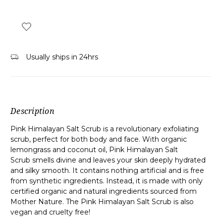
Usually ships in 24hrs
Description
Pink Himalayan Salt Scrub is a revolutionary exfoliating
scrub, perfect for both body and face. With organic
lemongrass and coconut oil, Pink Himalayan Salt
Scrub smells divine and leaves your skin deeply hydrated
and silky smooth. It contains nothing artificial and is free
from synthetic ingredients. Instead, it is made with only
certified organic and natural ingredients sourced from
Mother Nature. The Pink Himalayan Salt Scrub is also
vegan and
cruelty free
!