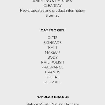
SHIPPING & RETURNS
CLEARPAY
News, updates and product information
Sitemap
CATEGORIES
GIFTS
SKINCARE
HAIR
MAKEUP
BODY
NAIL POLISH
FRAGRANCE
BRANDS
OFFERS
SHOP ALL
POPULAR BRANDS
Patrice Mulato Natural Hair care