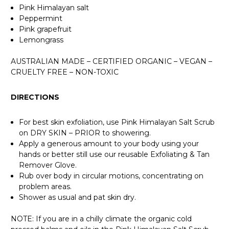
Pink Himalayan salt
Peppermint
Pink grapefruit
Lemongrass
AUSTRALIAN MADE – CERTIFIED ORGANIC – VEGAN –
CRUELTY FREE – NON-TOXIC
DIRECTIONS
For best skin exfoliation, use Pink Himalayan Salt Scrub
on DRY SKIN – PRIOR to showering.
Apply a generous amount to your body using your
hands or better still use our reusable Exfoliating & Tan
Remover Glove.
Rub over body in circular motions, concentrating on
problem areas.
Shower as usual and pat skin dry.
NOTE: If you are in a chilly climate the organic cold