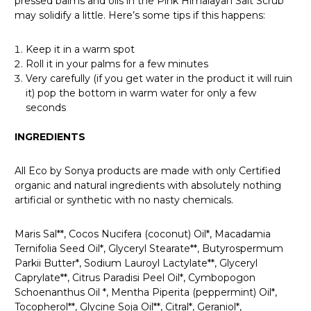
pressed balms and oils in the Pink Himalayan Salt Scrub
may solidify a little. Here’s some tips if this happens:
Keep it in a warm spot
Roll it in your palms for a few minutes
Very carefully (if you get water in the product it will ruin
it) pop the bottom in warm water for only a few
seconds
INGREDIENTS
All Eco by Sonya products are made with only Certified
organic and natural ingredients with absolutely nothing
artificial or synthetic with no nasty chemicals.
Maris Sal**, Cocos Nucifera (coconut) Oil*, Macadamia
Ternifolia Seed Oil*, Glyceryl Stearate**, Butyrospermum
Parkii Butter*, Sodium Lauroyl Lactylate**, Glyceryl
Caprylate**, Citrus Paradisi Peel Oil*, Cymbopogon
Schoenanthus Oil *, Mentha Piperita (peppermint) Oil*,
Tocopherol**, Glycine Soja Oil**, Citral*, Geraniol*,