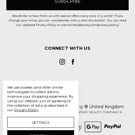
Would like to hear from us with special offers every once in a while? If you
change your mind, you can unsubscribe with a click of a button. You can read
our updated Privacy Policy on elementarybeauty.com/privacy-policy/
CONNECT WITH US
We use cookies (and other similar
technologies) to collect data to
improve your shopping experience.
By
using our website, you're agreeing to
the collection of data as described in
The Elementary Beauty Company ® United Kingdom
our
Privacy Policy
.
Manage Cookie Settings
© 2026 THE ELEMENTARY BEAUTY COMPANY ®
SETTINGS