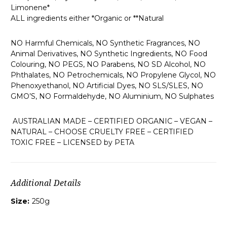
Limonene*
ALL ingredients either *Organic or **Natural
NO Harmful Chemicals, NO Synthetic Fragrances, NO
Animal Derivatives, NO Synthetic Ingredients, NO Food
Colouring, NO PEGS, NO Parabens, NO SD Alcohol, NO
Phthalates, NO Petrochemicals, NO Propylene Glycol, NO
Phenoxyethanol, NO Artificial Dyes, NO SLS/SLES, NO
GMO’S, NO Formaldehyde, NO Aluminium, NO Sulphates
AUSTRALIAN MADE – CERTIFIED ORGANIC – VEGAN –
NATURAL – CHOOSE CRUELTY FREE – CERTIFIED
TOXIC FREE – LICENSED by PETA
Additional Details
Size:
250g