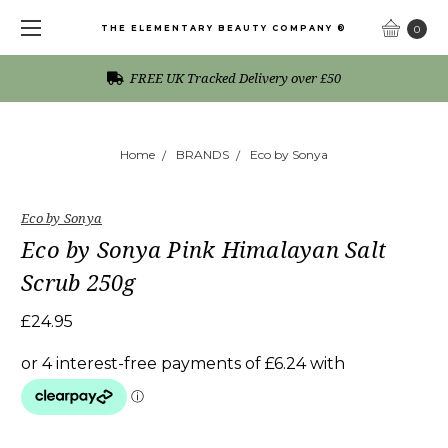
THE ELEMENTARY BEAUTY COMPANY ®
0
FREE UK Tracked Delivery over £50
Home
BRANDS
Eco by Sonya
Eco by Sonya
Eco by Sonya Pink Himalayan Salt
Scrub 250g
£24.95