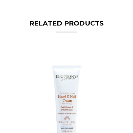
RELATED PRODUCTS