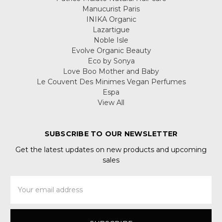
Manucurist Paris
INIKA Organic
Lazartigue
Noble Isle
Evolve Organic Beauty
Eco by Sonya
Love Boo Mother and Baby
Le Couvent Des Minimes Vegan Perfumes
Espa
View All
SUBSCRIBE TO OUR NEWSLETTER
Get the latest updates on new products and upcoming
sales
Email
Address