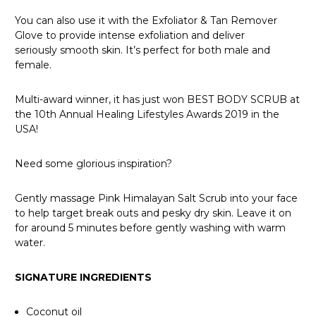
You can also use it with the Exfoliator &
Tan Remover
Glove
to provide intense exfoliation and deliver
seriously smooth skin. It’s perfect for both male and
female.
Multi-award winner, it has just won BEST BODY SCRUB at
the 10th Annual Healing Lifestyles Awards 2019 in the
USA!
Need some glorious inspiration?
Gently massage Pink Himalayan Salt Scrub into your face
to help target break outs and pesky dry skin. Leave it on
for around 5 minutes before gently washing with warm
water.
SIGNATURE INGREDIENTS
Coconut oil