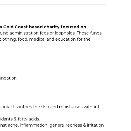
 a Gold Coast based charity focused on
n
, no administration fees or loopholes. These funds
 clothing, food, medical and education for the
oundation
 look. It soothes the skin and moisturises without
dants & fatty acids.
inst acne, inflammation, general redness & irritation