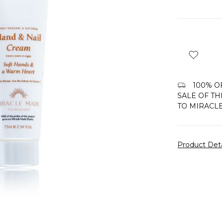
100% OF
SALE OF TH
TO MIRACL
Product Det