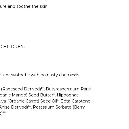
ture and soothe the skin.
OF CHILDREN.
ial or synthetic with no nasty chemicals.
ol (Rapeseed Derived)**, Butyrospermum Parkii
(Organic Mango) Seed Butter*, Hippophae
iva (Organic Carrot) Seed Oil*, Beta-Carotene
 Anise Derived)**, Potassium Sorbate (Berry
)**