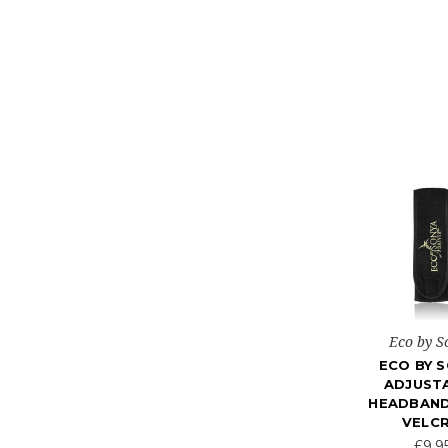
Eco by S
ECO BY 
ADJUST
HEADBAND
VELC
£9.9