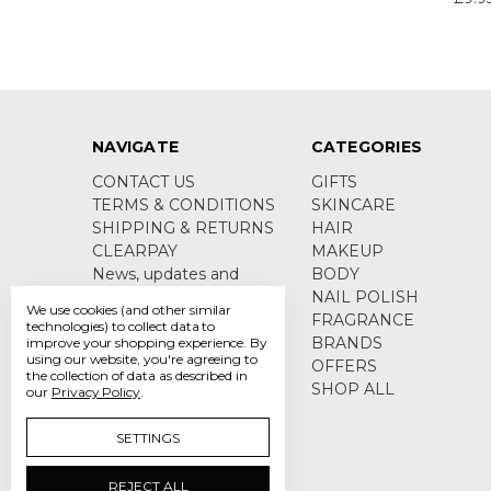
NAVIGATE
CATEGORIES
CONTACT US
GIFTS
TERMS & CONDITIONS
SKINCARE
SHIPPING & RETURNS
HAIR
CLEARPAY
MAKEUP
News, updates and
BODY
product information
NAIL POLISH
We use cookies (and other similar
Sitemap
FRAGRANCE
technologies) to collect data to
BRANDS
improve your shopping experience.
By
using our website, you're agreeing to
OFFERS
the collection of data as described in
SHOP ALL
our
Privacy Policy
.
SETTINGS
REJECT ALL