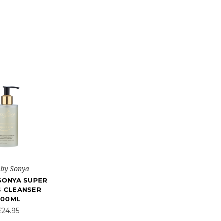
 by Sonya
SONYA SUPER
S CLEANSER
200ML
£24.95