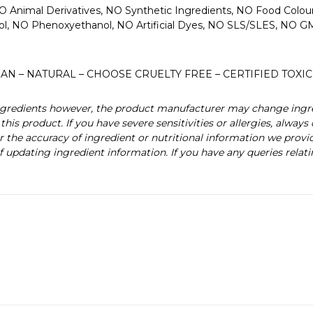
O Animal Derivatives, NO Synthetic Ingredients, NO Food Colo
col, NO Phenoxyethanol, NO Artificial Dyes, NO SLS/SLES, NO
AN – NATURAL – CHOOSE CRUELTY FREE – CERTIFIED TOXIC
 ingredients however, the product manufacturer may change ingr
this product. If you have severe sensitivities or allergies, alway
r the accuracy of ingredient or nutritional information we provi
f updating ingredient information. If you have any queries relati