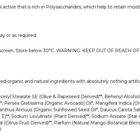
 active that is rich in Polysaccharides, which help to retain mois
ay or as required.
 sunscreen. Store below 30°C. WARNING: KEEP OUT OF REACH 
d organic and natural ingredients with absolutely nothing artific
lyceryl Stearate SE (Olive & Rapeseed Derived)**, Behenyl Alcoh
)*, Persea Gratissima (Organic Avocado) Oil*, Mangifera Indica 
anthus Annuus (Organic Sunflower) Seed Oil*, Daucus Carota Sat
n E)**, Sodium Levulinate (Plant Derived)**, Sodium Anisate (Star
d (Citrus Fruit Derived)**, Parfum (Natural Mango Botanical Blend
l