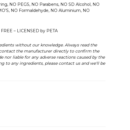
uring, NO PEGS, NO Parabens, NO SD Alcohol, NO
 GMO’S, NO Formaldehyde, NO Aluminium, NO
 FREE – LICENSED by PETA
edients without our knowledge. Always read the
s contact the manufacturer directly to confirm the
de nor liable for any adverse reactions caused by the
ng to any ingredients, please contact us and we'll be