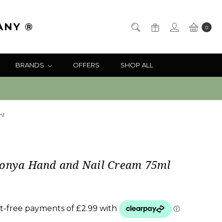
ANY ®
0
BRANDS
OFFERS
SHOP ALL
ml
Sonya Hand and Nail Cream 75ml