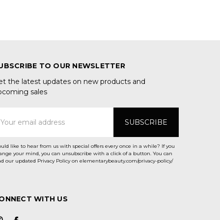
UBSCRIBE TO OUR NEWSLETTER
et the latest updates on new products and
pcoming sales
mail
ddress
uld like to hear from us with special offers every once in a while? If you
ange your mind, you can unsubscribe with a click of a button. You can
ad our updated Privacy Policy on elementarybeauty.com/privacy-policy/
ONNECT WITH US