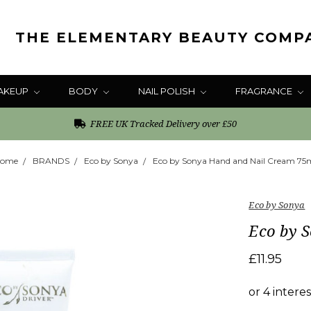
THE ELEMENTARY BEAUTY COMP
AKEUP
BODY
NAIL POLISH
FRAGRANCE
FREE UK Tracked Delivery over £50
ome
BRANDS
Eco by Sonya
Eco by Sonya Hand and Nail Cream 75
Eco by Sonya
Eco by 
£11.95