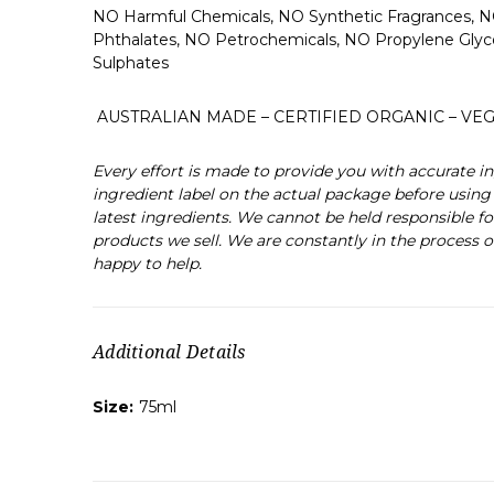
NO Harmful Chemicals, NO Synthetic Fragrances, N
Phthalates, NO Petrochemicals, NO Propylene Gly
Sulphates
AUSTRALIAN MADE – CERTIFIED ORGANIC – VEG
Every effort is made to provide you with accurate
ingredient label on the actual package before using 
latest ingredients. We cannot be held responsible fo
products we sell. We are constantly in the process o
happy to help.
Additional Details
Size:
75ml