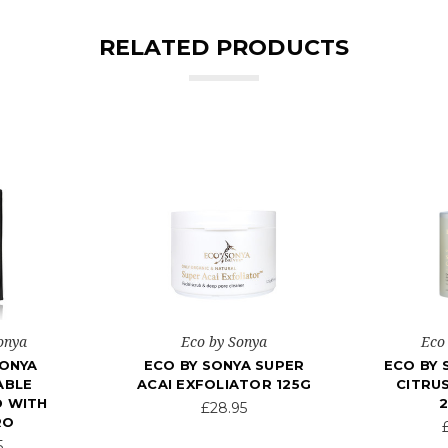
RELATED PRODUCTS
onya
Eco by Sonya
Eco
SONYA
ECO BY SONYA SUPER
ECO BY 
ABLE
ACAI EXFOLIATOR 125G
CITRU
 WITH
£28.95
RO
5