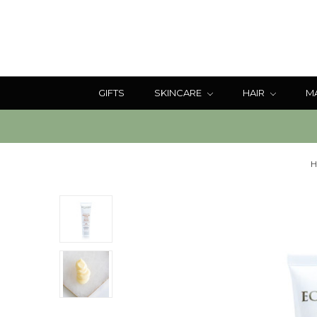
GIFTS
SKINCARE
HAIR
M
H