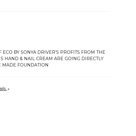
 ECO BY SONYA DRIVER’S PROFITS FROM THE
IS HAND & NAIL CREAM ARE GOING DIRECTLY
E MADE FOUNDATION
ails