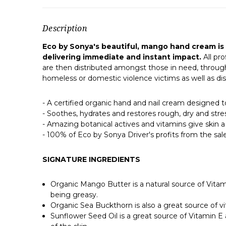
Description
Eco by Sonya's
beautiful, mango hand cream is 
delivering immediate and instant impact.
All pro
are then distributed amongst those in need, through p
homeless or domestic violence victims as well as disas
- A certified organic hand and nail cream designed t
- Soothes, hydrates and restores rough, dry and stre
- Amazing botanical actives and vitamins give skin a
- 100% of Eco by Sonya Driver's profits from the sal
SIGNATURE INGREDIENTS
Organic Mango Butter is a natural source of Vitami
being greasy.
Organic Sea Buckthorn is also a great source of vi
Sunflower Seed Oil is a great source of Vitamin E a