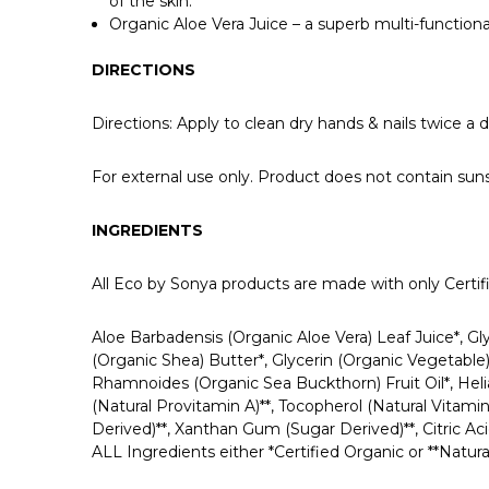
of the skin.
Organic Aloe Vera Juice – a superb multi-functional
DIRECTIONS
Directions: Apply to clean dry hands & nails twice a d
For external use only. Product does not contain
INGREDIENTS
All Eco by Sonya products are made with only Certifie
Aloe Barbadensis (Organic Aloe Vera) Leaf Juice*, G
(Organic Shea) Butter*, Glycerin (Organic Vegetable
Rhamnoides (Organic Sea Buckthorn) Fruit Oil*, Heli
(Natural Provitamin A)**, Tocopherol (Natural Vitami
Derived)**, Xanthan Gum (Sugar Derived)**, Citric Aci
ALL Ingredients either *Certified Organic or **Natura