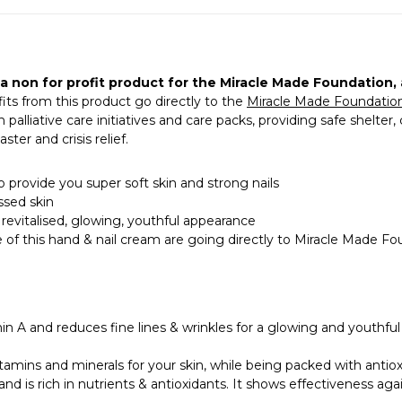
a non for profit product for the
Miracle Made Foundation
,
fits from this product go directly to the
Miracle Made Foundatio
alliative care initiatives and care packs, providing safe shelter,
ter and crisis relief.
o provide you super soft skin and strong nails
ssed skin
 revitalised, glowing, youthful appearance
e of this hand & nail cream are going directly to Miracle Made F
n A and reduces fine lines & wrinkles for a glowing and youthful
tamins and minerals for your skin, while being packed with antioxi
nd is rich in nutrients & antioxidants. It shows effectiveness aga