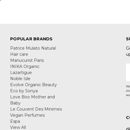
POPULAR BRANDS
S
Patrice Mulato Natural
G
Hair care
u
Manucurist Paris
INIKA Organic
E
Lazartigue
A
Noble Isle
Evolve Organic Beauty
Wo
Eco by Sonya
ch
re
Love Boo Mother and
Baby
Le Couvent Des Minimes
Vegan Perfumes
C
Espa
View All