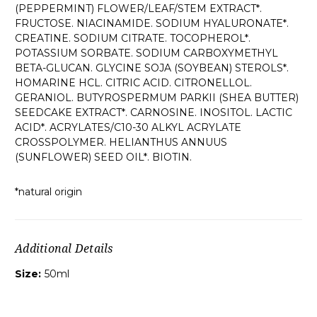
(PEPPERMINT) FLOWER/LEAF/STEM EXTRACT*.
FRUCTOSE. NIACINAMIDE. SODIUM HYALURONATE*.
CREATINE. SODIUM CITRATE. TOCOPHEROL*.
POTASSIUM SORBATE. SODIUM CARBOXYMETHYL
BETA-GLUCAN. GLYCINE SOJA (SOYBEAN) STEROLS*.
HOMARINE HCL. CITRIC ACID. CITRONELLOL.
GERANIOL. BUTYROSPERMUM PARKII (SHEA BUTTER)
SEEDCAKE EXTRACT*. CARNOSINE. INOSITOL. LACTIC
ACID*. ACRYLATES/C10-30 ALKYL ACRYLATE
CROSSPOLYMER. HELIANTHUS ANNUUS
(SUNFLOWER) SEED OIL*. BIOTIN.
*natural origin
Additional Details
Size:
50ml