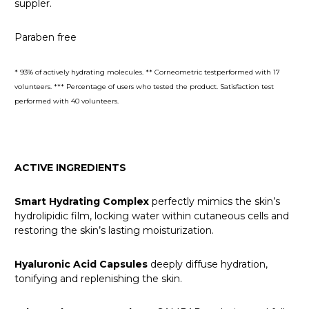
suppler.
Paraben free
* 93% of actively hydrating molecules. ** Corneometric testperformed with 17
volunteers. *** Percentage of users who tested the product. Satisfaction test
performed with 40 volunteers.
ACTIVE INGREDIENTS
Smart Hydrating Complex
perfectly mimics the skin’s
hydrolipidic film, locking water within cutaneous cells and
restoring the skin’s lasting moisturization.
Hyaluronic Acid Capsules
deeply diffuse hydration,
tonifying and replenishing the skin.