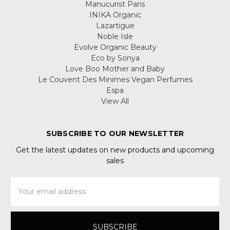
Manucurist Paris
INIKA Organic
Lazartigue
Noble Isle
Evolve Organic Beauty
Eco by Sonya
Love Boo Mother and Baby
Le Couvent Des Minimes Vegan Perfumes
Espa
View All
SUBSCRIBE TO OUR NEWSLETTER
Get the latest updates on new products and upcoming
sales
Email
Address