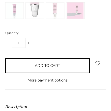
Quantity:
DECREASE
INCREASE
QUANTITY:
QUANTITY:
items
in
stock
More payment options
Description