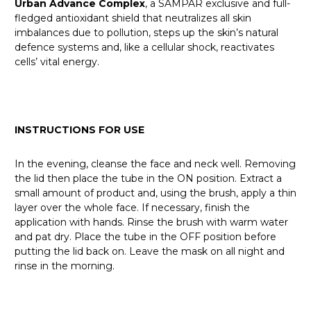
Urban Advance Complex
, a SAMPAR exclusive and full-
fledged antioxidant shield that neutralizes all skin
imbalances due to pollution, steps up the skin’s natural
defence systems and, like a cellular shock, reactivates
cells’ vital energy.
INSTRUCTIONS FOR USE
In the evening, cleanse the face and neck well. Removing
the lid then place the tube in the ON position. Extract a
small amount of product and, using the brush, apply a thin
layer over the whole face. If necessary, finish the
application with hands. Rinse the brush with warm water
and pat dry. Place the tube in the OFF position before
putting the lid back on. Leave the mask on all night and
rinse in the morning.