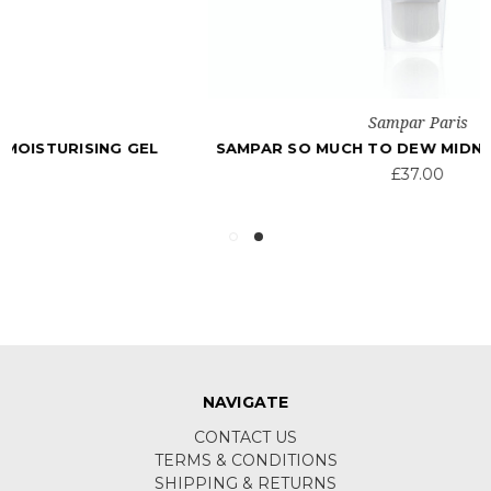
Sampar Paris
SAMPAR SO MUCH TO DEW MIDNIGHT MASK 50ML
£37.00
NAVIGATE
CONTACT US
TERMS & CONDITIONS
SHIPPING & RETURNS