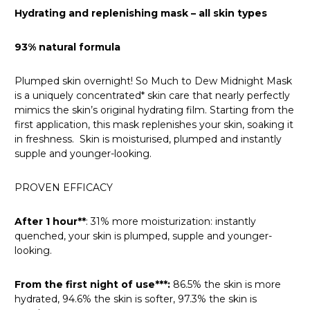
Hydrating and replenishing mask – all skin types
93% natural formula
Plumped skin overnight! So Much to Dew Midnight Mask
is a uniquely concentrated* skin care that nearly perfectly
mimics the skin’s original hydrating film. Starting from the
first application, this mask replenishes your skin, soaking it
in freshness. Skin is moisturised, plumped and instantly
supple and younger-looking.
PROVEN EFFICACY
After 1 hour**
:
31% more moisturization: instantly
quenched, your skin is plumped, supple and younger-
looking.
From the first night of use***:
86.5% the skin is more
hydrated, 94.6% the skin is softer, 97.3% the skin is