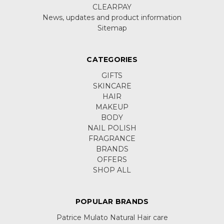
CLEARPAY
News, updates and product information
Sitemap
CATEGORIES
GIFTS
SKINCARE
HAIR
MAKEUP
BODY
NAIL POLISH
FRAGRANCE
BRANDS
OFFERS
SHOP ALL
POPULAR BRANDS
Patrice Mulato Natural Hair care