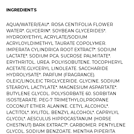
INGREDIENTS
AQUA/WATER/EAU*. ROSA CENTIFOLIA FLOWER
WATER*. GLYCERIN*. SOYBEAN GLYCERIDES*.
HYDROXYETHYL ACRYLATE/SODIUM
ACRYLOYLDIMETHYL TAURATE COPOLYMER.
IMPERATA CYLINDRICA ROOT EXTRACT*. SODIUM
LACTATE*. SODIUM PCA. SUCROSE PALMITATE*.
ERYTHRITOL. UREA. POLYISOBUTENE. TOCOPHERYL
ACETATE.GLYCERYL LINOLEATE. SACCHARIDE
HYDROLYSATE*. PARFUM (FRAGRANCE).
OLEIC/LINOLEIC TRIGLYCERIDE. GLYCINE. SODIUM
STEAROYL LACTYLATE*. MAGNESIUM ASPARTATE*.
BUTYLENE GLYCOL. POLYSORBATE 60. SORBITAN
ISOSTEARATE. PEG-7 TRIMETHYLOLPROPANE
COCONUT ETHER. ALANINE. CETYL ALCOHOL*.
LACTITOL*. XYLITOL. BENZYL ALCOHOL*. CAPRYLYL
GLYCOL*. AESCULUS HIPPOCASTANUM (HORSE
CHESTNUT) BARK EXTRACT*. CARBOMER. PENTYLENE
GLYCOL. SODIUM BENZOATE. MENTHA PIPERITA