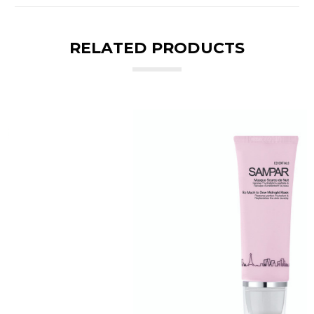
RELATED PRODUCTS