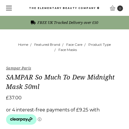
THE ELEMENTARY BEAUTY COMPANY ®
0
FREE UK Tracked Delivery over £50
Home
Featured Brand
Face Care
Product Type
Face Masks
Sampar Paris
SAMPAR So Much To Dew Midnight
Mask 50ml
£37.00