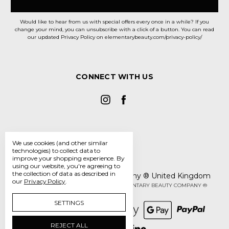
Would like to hear from us with special offers every once in a while? If you
change your mind, you can unsubscribe with a click of a button. You can read
our updated Privacy Policy on elementarybeauty.com/privacy-policy/
CONNECT WITH US
We use cookies (and other similar
technologies) to collect data to
improve your shopping experience.
By
using our website, you're agreeing to
the collection of data as described in
The Elementary Beauty Company ® United Kingdom
our
Privacy Policy
.
Manage Cookie Settings
© 2026 THE ELEMENTARY BEAUTY COMPANY ®
SETTINGS
REJECT ALL