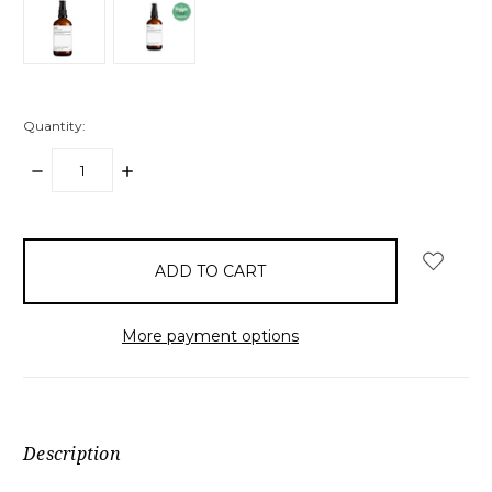
Quantity:
DECREASE
INCREASE
QUANTITY:
QUANTITY:
items
in
stock
More payment options
Description