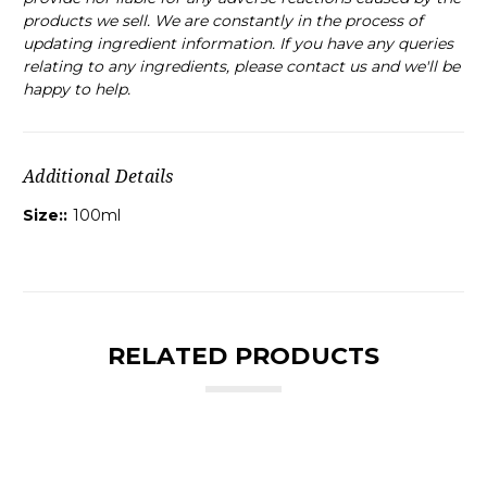
products we sell. We are constantly in the process of
updating ingredient information. If you have any queries
relating to any ingredients, please contact us and we'll be
happy to help.
Additional Details
Size::
100ml
RELATED PRODUCTS