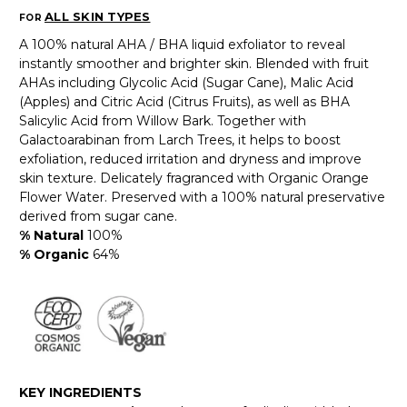
ALL SKIN TYPES
FOR
A 100% natural AHA / BHA liquid exfoliator to reveal
instantly smoother and brighter skin. Blended with fruit
AHAs including Glycolic Acid (Sugar Cane), Malic Acid
(Apples) and Citric Acid (Citrus Fruits), as well as BHA
Salicylic Acid from Willow Bark. Together with
Galactoarabinan from Larch Trees, it helps to boost
exfoliation, reduced irritation and dryness and improve
skin texture. Delicately fragranced with Organic Orange
Flower Water. Preserved with a 100% natural preservative
derived from sugar cane.
% Natural
100%
% Organic
64%
KEY INGREDIENTS