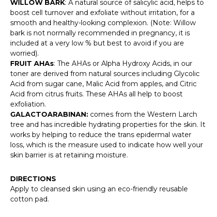
WILLOW BARK
: A natural source of salicylic acid, helps to
boost cell turnover and exfoliate without irritation, for a
smooth and healthy-looking complexion. (Note: Willow
bark is not normally recommended in pregnancy, it is
included at a very low % but best to avoid if you are
worried).
FRUIT AHAs
: The AHAs or Alpha Hydroxy Acids, in our
toner are derived from natural sources including Glycolic
Acid from sugar cane, Malic Acid from apples, and Citric
Acid from citrus fruits. These AHAs all help to boost
exfoliation.
GALACTOARABINAN:
comes from the Western Larch
tree and has incredible hydrating properties for the skin. It
works by helping to reduce the trans epidermal water
loss, which is the measure used to indicate how well your
skin barrier is at retaining moisture.
DIRECTIONS
Apply to cleansed skin using an eco-friendly reusable
cotton pad.