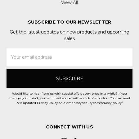
View All
SUBSCRIBE TO OUR NEWSLETTER
Get the latest updates on new products and upcoming
sales
Email
Address
Would like to hear from us with special offers every once in a while? If you
change your mind, you can unsubscribe with a click of a button. You can read
our updated Privacy Policy on elementarybeauty.com/privacy-policy/
CONNECT WITH US