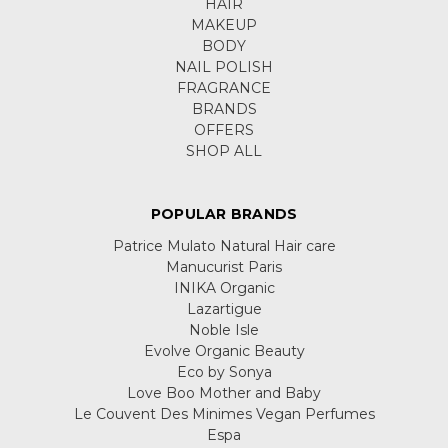
HAIR
MAKEUP
BODY
NAIL POLISH
FRAGRANCE
BRANDS
OFFERS
SHOP ALL
POPULAR BRANDS
Patrice Mulato Natural Hair care
Manucurist Paris
INIKA Organic
Lazartigue
Noble Isle
Evolve Organic Beauty
Eco by Sonya
Love Boo Mother and Baby
Le Couvent Des Minimes Vegan Perfumes
Espa