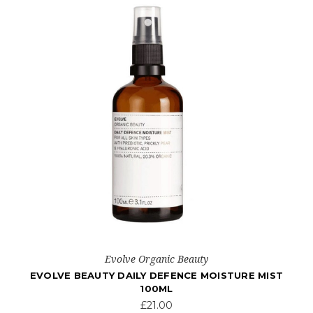
Evolve Organic Beauty
T
EVOLVE BEAUTY COTTON FRESH NATURAL
DEODORANT CREAM
£10.00