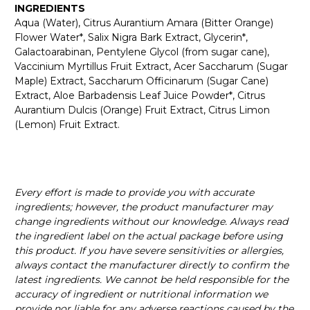
INGREDIENTS
Aqua (Water), Citrus Aurantium Amara (Bitter Orange)
Flower Water*, Salix Nigra Bark Extract, Glycerin*,
Galactoarabinan, Pentylene Glycol (from sugar cane),
Vaccinium Myrtillus Fruit Extract, Acer Saccharum (Sugar
Maple) Extract, Saccharum Officinarum (Sugar Cane)
Extract, Aloe Barbadensis Leaf Juice Powder*, Citrus
Aurantium Dulcis (Orange) Fruit Extract, Citrus Limon
(Lemon) Fruit Extract.
Every effort is made to provide you with accurate
ingredients; however, the product manufacturer may
change ingredients without our knowledge. Always read
the ingredient label on the actual package before using
this product. If you have severe sensitivities or allergies,
always contact the manufacturer directly to confirm the
latest ingredients. We cannot be held responsible for the
accuracy of ingredient or nutritional information we
provide nor liable for any adverse reactions caused by the