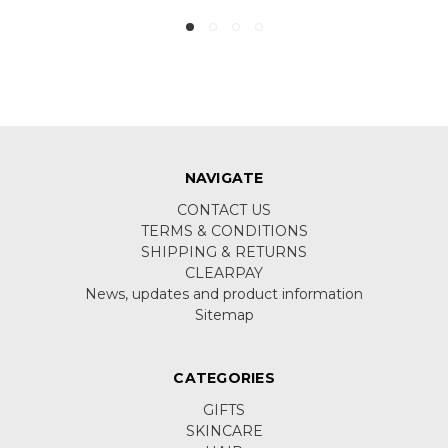
NAVIGATE
CONTACT US
TERMS & CONDITIONS
SHIPPING & RETURNS
CLEARPAY
News, updates and product information
Sitemap
CATEGORIES
GIFTS
SKINCARE