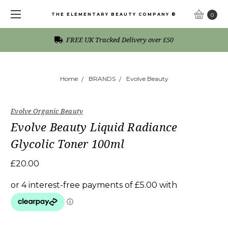
THE ELEMENTARY BEAUTY COMPANY ®
0
FREE UK Tracked Delivery over £50
Home
BRANDS
Evolve Beauty
Evolve Organic Beauty
Evolve Beauty Liquid Radiance
Glycolic Toner 100ml
£20.00