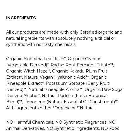
INGREDIENTS
All our products are made with only Certified organic and
natural ingredients with absolutely nothing artificial or
synthetic with no nasty chemicals.
Organic Aloe Vera Leaf Juice*, Organic Glycerin
(Vegetable Derived)*, Radish Root Ferment Filtrate**,
Organic Witch Hazel*, Organic Kakadu Plum Fruit
Extract*, Natural Vegan Hyaluronic Acid**, Organic
Pineapple Extract*, Potassium Sorbate (Berry Fruit
Derived)**, Natural Pineapple Aroma**, Organic Raw Sugar
Derived Alcohol*, Natural Parfum (Fresh Botanical
Blend)**, Limonene (Natural Essential Oil Constituent)**
ALL ingredients either *Organic or **Natural
NO Harmful Chemicals, NO Synthetic Fragrances, NO
Animal Derivatives, NO Synthetic Ingredients, NO Food