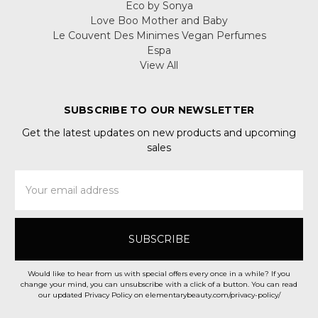
Eco by Sonya
Love Boo Mother and Baby
Le Couvent Des Minimes Vegan Perfumes
Espa
View All
SUBSCRIBE TO OUR NEWSLETTER
Get the latest updates on new products and upcoming
sales
Email
Address
Would like to hear from us with special offers every once in a while? If you
change your mind, you can unsubscribe with a click of a button. You can read
our updated Privacy Policy on elementarybeauty.com/privacy-policy/