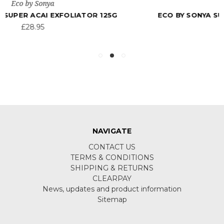
Eco by Sonya
ECO BY SONYA SUPER CITRUS CLEANSER 200ML
£24.95
NAVIGATE
CONTACT US
TERMS & CONDITIONS
SHIPPING & RETURNS
CLEARPAY
News, updates and product information
Sitemap