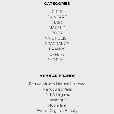
CATEGORIES
GIFTS
SKINCARE
HAIR
MAKEUP
BODY
NAIL POLISH
FRAGRANCE
BRANDS
OFFERS
SHOP ALL
POPULAR BRANDS
Patrice Mulato Natural Hair care
Manucurist Paris
INIKA Organic
Lazartigue
Noble Isle
Evolve Organic Beauty