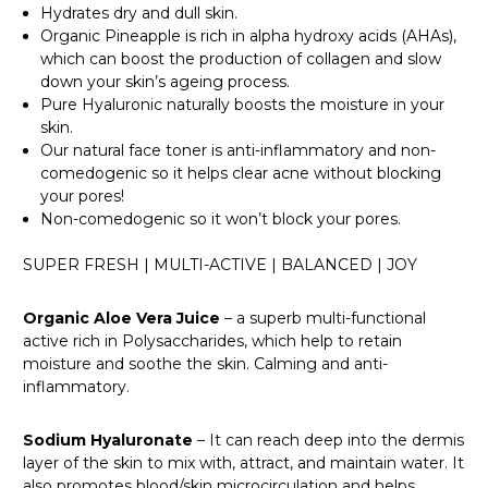
Hydrates dry and dull skin.
Organic Pineapple is rich in alpha hydroxy acids (AHAs),
which can boost the production of collagen and slow
down your skin’s ageing process.
Pure Hyaluronic naturally boosts the moisture in your
skin.
Our natural face toner is anti-inflammatory and non-
comedogenic so it helps clear acne without blocking
your pores!
Non-comedogenic so it won’t block your pores.
SUPER FRESH | MULTI-ACTIVE | BALANCED | JOY
Organic Aloe Vera Juice
– a superb multi-functional
active rich in Polysaccharides, which help to retain
moisture and soothe the skin. Calming and anti-
inflammatory.
Sodium Hyaluronate
– It can reach deep into the dermis
layer of the skin to mix with, attract, and maintain water. It
also promotes blood/skin microcirculation and helps