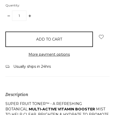
Quantity:
DECREASE
INCREASE
QUANTITY:
QUANTITY:
items
in
stock
More payment options
Usually ships in 24hrs
Description
SUPER FRUIT TONER™ - A REFRESHING
BOTANICAL
MULTI-ACTIVE VITAMIN BOOSTER
MIST
TO HELP CLEAR, BRIGHTEN & HYDRATE TO PROMOTE