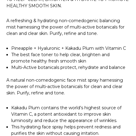
HEALTHY SMOOTH SKIN.
A refreshing & hydrating non-comedogenic balancing
mist harnessing the power of multi-active botanicals for
clean and clear skin. Purify, refine and tone.
Pineapple + Hyaluronic + Kakadu Plum with Vitamin C
The best face toner to help clear, brighten and
promote healthy fresh smooth skin
Multi-Active botanicals protect, rehydrate and balance
A natural non-comedogenic face mist spray harnessing
the power of multi-active botanicals for clean and clear
skin. Purify, refine and tone.
Kakadu Plum contains the world’s highest source of
Vitamin C, a potent antioxidant to improve skin
luminosity and reduce the appearance of wrinkles.
This hydrating face spray helps prevent redness and
purifies the skin without causing irritation.