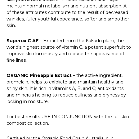
maintain normal metabolism and nutrient absorption. All
of these attributes contribute to the result of decreased
wrinkles, fuller youthful appearance, softer and smoother
skin.
Superox C AF
– Extracted from the Kakadu plum, the
world’s highest source of vitamin C, a potent superfruit to
improve skin luminosity and reduce the appearance of
fine lines.
ORGANIC Pineapple Extract
– the active ingredient,
bromelain, helps to exfoliate and maintain healthy and
shiny skin. It is rich in vitamins A, B, and C; antioxidants
and minerals helping to reduce dullness and dryness by
locking in moisture.
For best results USE IN CONJUNCTION with the full skin
compost collection.
Certified by the Organic Food Chain Australia, our