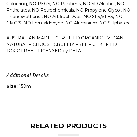
Colouring, NO PEGS, NO Parabens, NO SD Alcohol, NO
Phthalates, NO Petrochemicals, NO Propylene Glycol, NO
Phenoxyethanol, NO Artificial Dyes, NO SLS/SLES, NO
GMO’S, NO Formaldehyde, NO Aluminium, NO Sulphates
AUSTRALIAN MADE – CERTIFIED ORGANIC – VEGAN –
NATURAL – CHOOSE CRUELTY FREE – CERTIFIED
TOXIC FREE – LICENSED by PETA
Additional Details
Size:
150ml
RELATED PRODUCTS