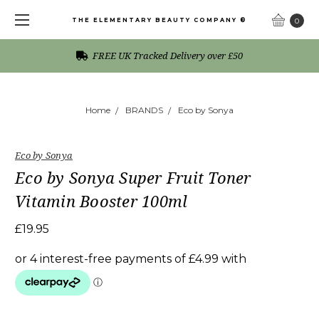
THE ELEMENTARY BEAUTY COMPANY ®
0
FREE UK Tracked Delivery over £50
Home
BRANDS
Eco by Sonya
Eco by Sonya
Eco by Sonya Super Fruit Toner
Vitamin Booster 100ml
£19.95