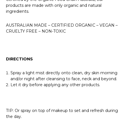
products are made with only organic and natural
ingredients.
AUSTRALIAN MADE – CERTIFIED ORGANIC – VEGAN –
CRUELTY FREE – NON-TOXIC
DIRECTIONS
Spray a light mist directly onto clean, dry skin morning
and/or night after cleansing to face, neck and beyond.
Let it dry before applying any other products.
TIP: Or spray on top of makeup to set and refresh during
the day.