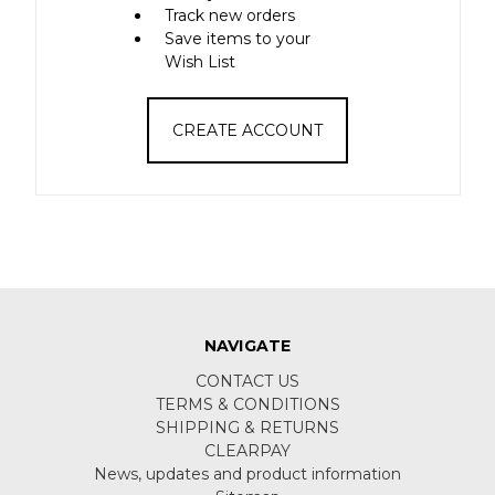
Track new orders
Save items to your
Wish List
CREATE ACCOUNT
NAVIGATE
CONTACT US
TERMS & CONDITIONS
SHIPPING & RETURNS
CLEARPAY
News, updates and product information