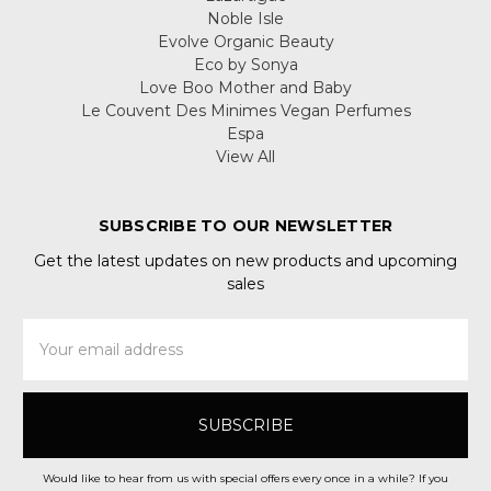
Noble Isle
Evolve Organic Beauty
Eco by Sonya
Love Boo Mother and Baby
Le Couvent Des Minimes Vegan Perfumes
Espa
View All
SUBSCRIBE TO OUR NEWSLETTER
Get the latest updates on new products and upcoming
sales
Email
Address
Would like to hear from us with special offers every once in a while? If you