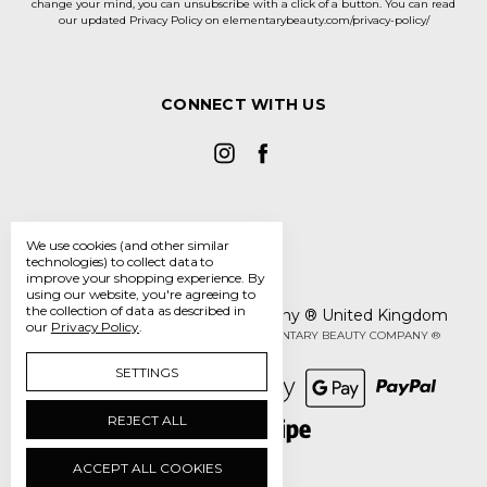
change your mind, you can unsubscribe with a click of a button. You can read
our updated Privacy Policy on elementarybeauty.com/privacy-policy/
CONNECT WITH US
We use cookies (and other similar
technologies) to collect data to
improve your shopping experience.
By
using our website, you're agreeing to
the collection of data as described in
The Elementary Beauty Company ® United Kingdom
our
Privacy Policy
.
Manage Cookie Settings
© 2026 THE ELEMENTARY BEAUTY COMPANY ®
SETTINGS
REJECT ALL
ACCEPT ALL COOKIES