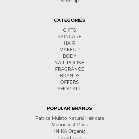
Sitemap
CATEGORIES
GIFTS
SKINCARE
HAIR
MAKEUP
BODY
NAIL POLISH
FRAGRANCE
BRANDS
OFFERS
SHOP ALL
POPULAR BRANDS
Patrice Mulato Natural Hair care
Manucurist Paris
INIKA Organic
Lazartigue