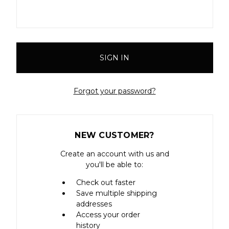
Forgot your password?
NEW CUSTOMER?
Create an account with us and
you'll be able to:
Check out faster
Save multiple shipping
addresses
Access your order
history