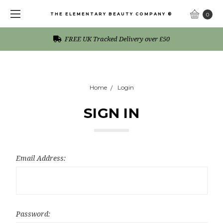
THE ELEMENTARY BEAUTY COMPANY ®
0
FREE UK Tracked Delivery over £50
Home
Login
SIGN IN
Email Address:
Password: