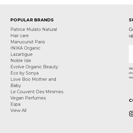
POPULAR BRANDS
S
Patrice Mulato Natural
G
Hair care
u
Manucurist Paris
INIKA Organic
E
Lazartigue
A
Noble Isle
Evolve Organic Beauty
Wo
Eco by Sonya
ch
re
Love Boo Mother and
Baby
Le Couvent Des Minimes
Vegan Perfumes
C
Espa
View All