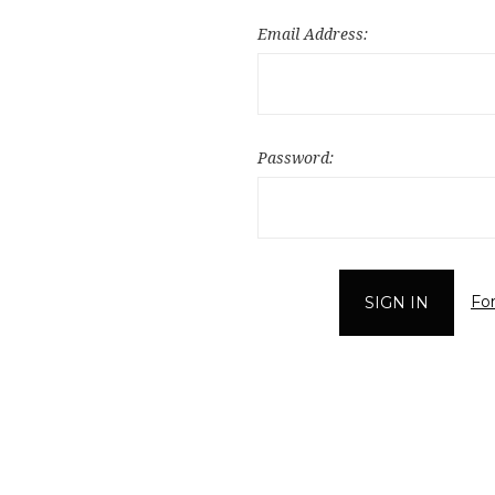
Email Address:
Password:
Fo