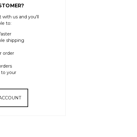
STOMER?
 with us and you'll
le to:
faster
ple shipping
r order
orders
 to your
 ACCOUNT