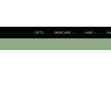
GIFTS
SKINCARE
HAIR
M