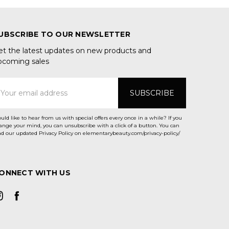
UBSCRIBE TO OUR NEWSLETTER
et the latest updates on new products and
pcoming sales
mail
ddress
uld like to hear from us with special offers every once in a while? If you
ange your mind, you can unsubscribe with a click of a button. You can
ad our updated Privacy Policy on elementarybeauty.com/privacy-policy/
ONNECT WITH US