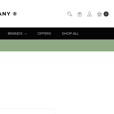
ANY ®
0
BRANDS
OFFERS
SHOP ALL