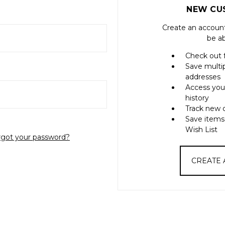
NEW CU
Create an account
be ab
Check out 
Save multi
addresses
Access you
history
Track new 
Save items
Wish List
rgot your password?
CREATE