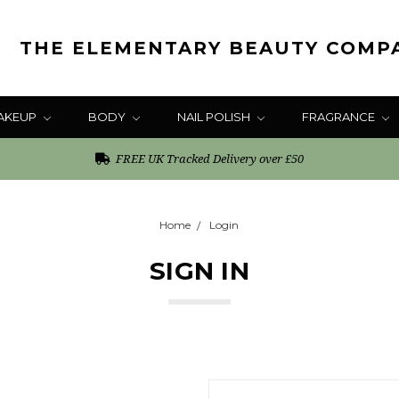
THE ELEMENTARY BEAUTY COMP
AKEUP
BODY
NAIL POLISH
FRAGRANCE
FREE UK Tracked Delivery over £50
Home
Login
SIGN IN