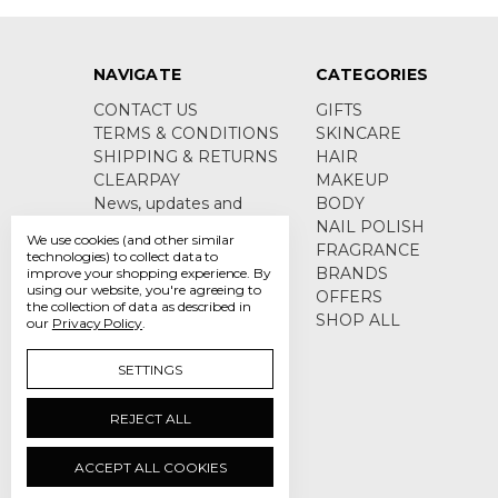
NAVIGATE
CATEGORIES
CONTACT US
GIFTS
TERMS & CONDITIONS
SKINCARE
SHIPPING & RETURNS
HAIR
CLEARPAY
MAKEUP
News, updates and
BODY
product information
NAIL POLISH
We use cookies (and other similar
Sitemap
FRAGRANCE
technologies) to collect data to
BRANDS
improve your shopping experience.
By
using our website, you're agreeing to
OFFERS
the collection of data as described in
SHOP ALL
our
Privacy Policy
.
SETTINGS
REJECT ALL
ACCEPT ALL COOKIES