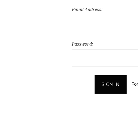
Email Address:
Password:
Fo