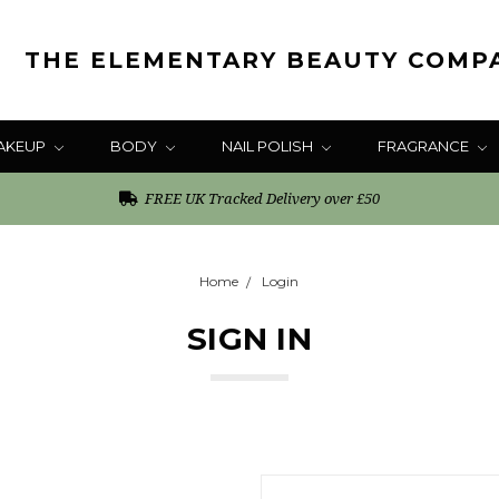
THE ELEMENTARY BEAUTY COMP
AKEUP
BODY
NAIL POLISH
FRAGRANCE
FREE UK Tracked Delivery over £50
Home
Login
SIGN IN