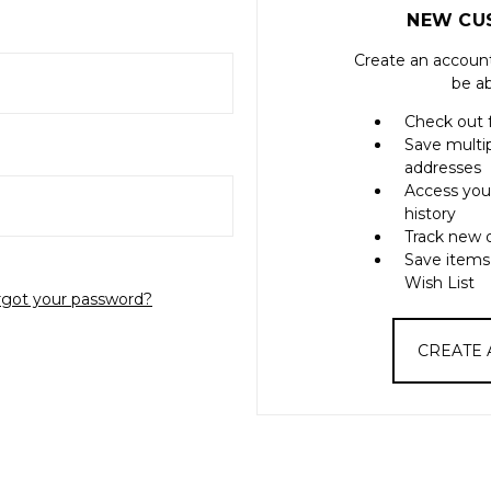
NEW CU
Create an account
be ab
Check out 
Save multi
addresses
Access you
history
Track new 
Save items
Wish List
rgot your password?
CREATE