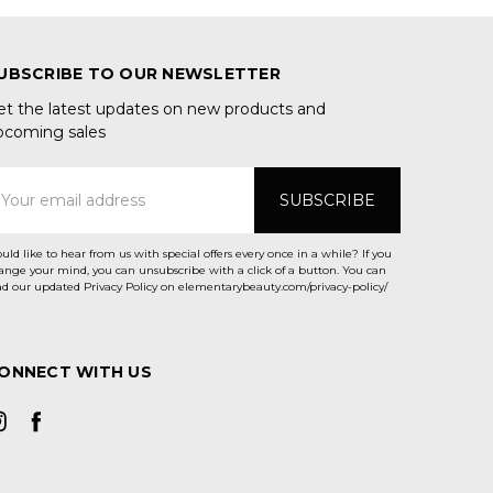
UBSCRIBE TO OUR NEWSLETTER
et the latest updates on new products and
pcoming sales
mail
ddress
uld like to hear from us with special offers every once in a while? If you
ange your mind, you can unsubscribe with a click of a button. You can
ad our updated Privacy Policy on elementarybeauty.com/privacy-policy/
ONNECT WITH US