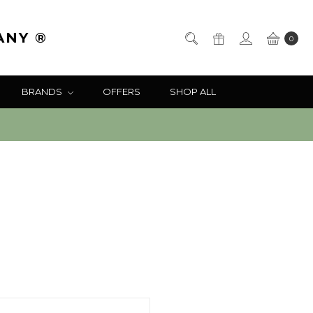
ANY ®
0
BRANDS
OFFERS
SHOP ALL