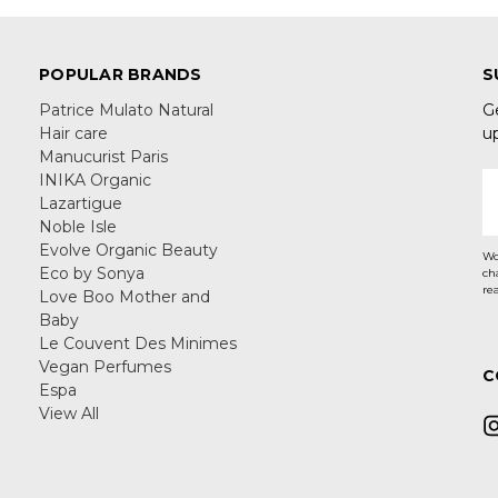
POPULAR BRANDS
S
Patrice Mulato Natural
G
Hair care
u
Manucurist Paris
INIKA Organic
E
Lazartigue
A
Noble Isle
Evolve Organic Beauty
Wo
Eco by Sonya
ch
re
Love Boo Mother and
Baby
Le Couvent Des Minimes
Vegan Perfumes
C
Espa
View All