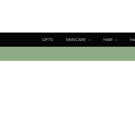
GIFTS
SKINCARE
HAIR
M