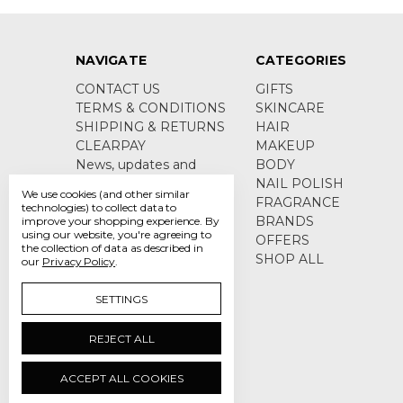
NAVIGATE
CATEGORIES
CONTACT US
GIFTS
TERMS & CONDITIONS
SKINCARE
SHIPPING & RETURNS
HAIR
CLEARPAY
MAKEUP
News, updates and
BODY
product information
NAIL POLISH
We use cookies (and other similar
Sitemap
FRAGRANCE
technologies) to collect data to
BRANDS
improve your shopping experience.
By
using our website, you're agreeing to
OFFERS
the collection of data as described in
SHOP ALL
our
Privacy Policy
.
SETTINGS
REJECT ALL
ACCEPT ALL COOKIES