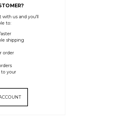
STOMER?
 with us and you'll
le to:
faster
ple shipping
r order
orders
 to your
 ACCOUNT